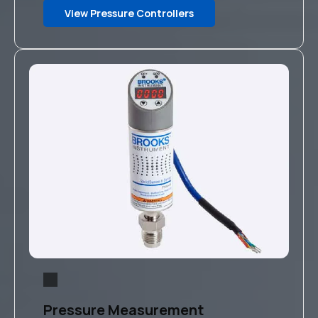
View Pressure Controllers
Pressure Measurement