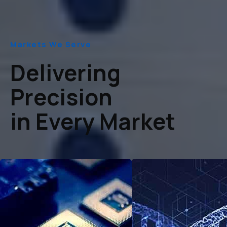
Markets We Serve
Delivering
Precision
in Every Market