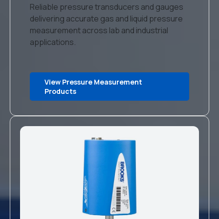
Reliable pressure transducers and gauges
delivering accurate gas and liquid pressure
measurement across lab and industrial
applications.
View Pressure Measurement
Products