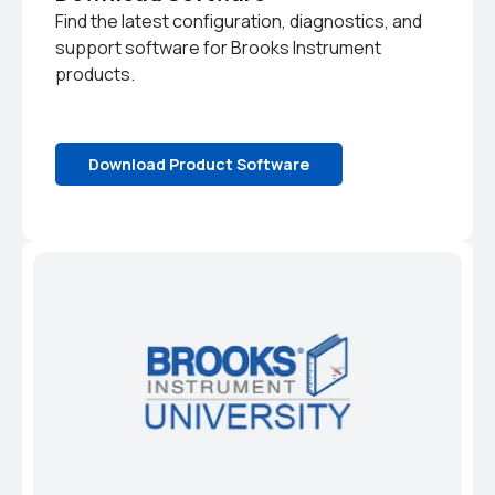
Find the latest configuration, diagnostics, and
support software for Brooks Instrument
products.
Download Product Software