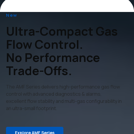
New
Ultra-Compact Gas
Flow Control.
No Performance
Trade-Offs.
The AMF Series delivers high-performance gas flow
control with advanced diagnostics & alarms,
excellent flow stability and multi-gas configurability in
an ultra-small footprint.
Explore AMF Series