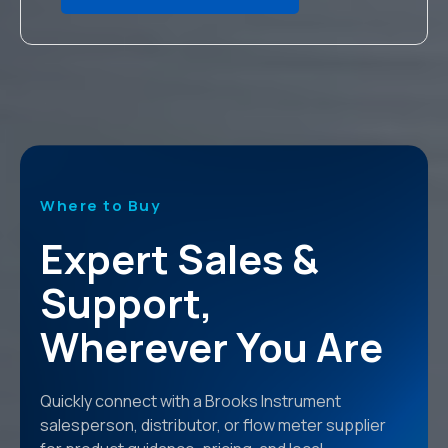
Where to Buy
Expert Sales &
Support,
Wherever You Are
Quickly connect with a Brooks Instrument
salesperson, distributor, or flow meter supplier