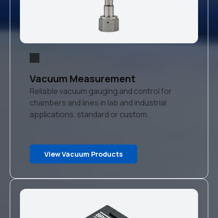
Vacuum Measurement
Reliable vacuum gauging and control for
chambers and lines in lab and industrial
applications, standard or custom.
View Vacuum Products