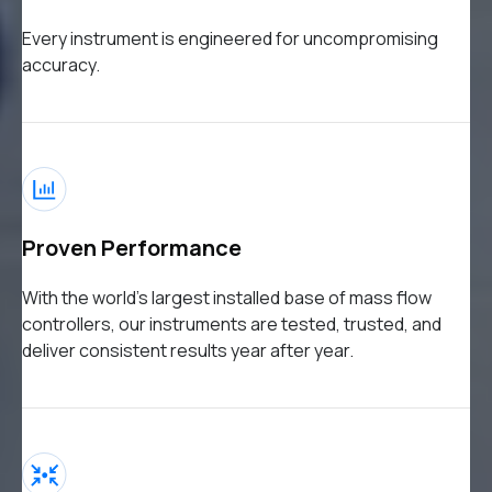
Every instrument is engineered for uncompromising
accuracy.
Proven Performance
With the world’s largest installed base of mass flow
controllers, our instruments are tested, trusted, and
deliver consistent results year after year.