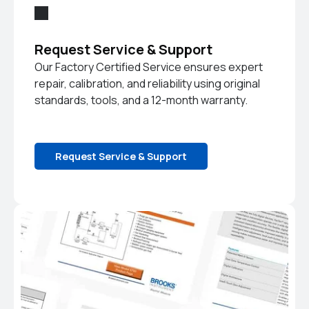
Request Service & Support
Our Factory Certified Service ensures expert
repair, calibration, and reliability using original
standards, tools, and a 12-month warranty.
Request Service & Support