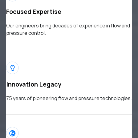
Focused Expertise
Our engineers bring decades of experience in flow and
pressure control.
Innovation Legacy
75 years of pioneering flow and pressure technologies.