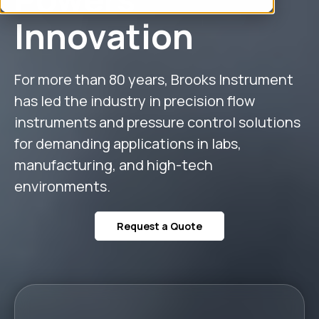
Innovation
For more than 80 years, Brooks Instrument
has led the industry in precision flow
instruments and pressure control solutions
for demanding applications in labs,
manufacturing, and high-tech
environments.
Request a Quote