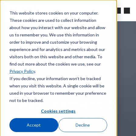
Skip to main content
Search
This website stores cookies on your computer.
These cookies are used to collect information
about how you interact with our website and allow
us to remember you. We use this information in
order to improve and customize your browsing
experience and for analytics and metrics about our
visitors both on this website and other media. To
find out more about the cookies we use, see our
Privacy Policy
.
If you decline, your information won’t be tracked
Fluid
when you visit this website. A single cookie will be
used in your browser to remember your preference
Measurement &
not to be tracked.
Cookies settings
Control That
Accept
Decline
Powers