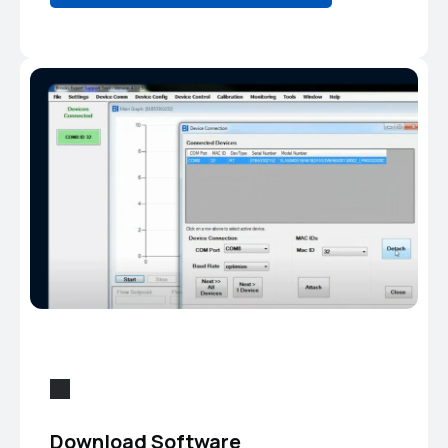
Download Software