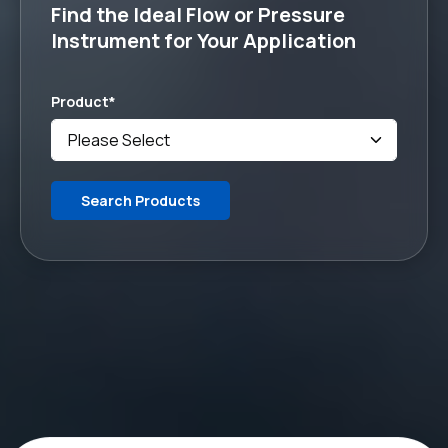
Find the Ideal Flow or Pressure
Instrument for Your Application
Product
*