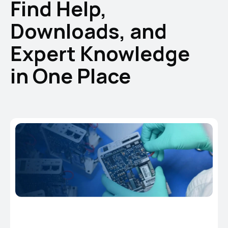
Find Help,
Downloads, and
Expert Knowledge
in One Place