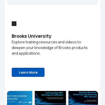
Brooks University
Explore training resources and videos to
deepen your knowledge of Brooks products
and applications.
Learn More