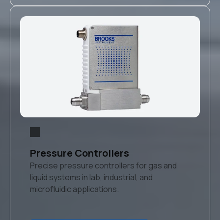
Pressure Controllers
Precise pressure controllers for gas and
liquid systems in lab, industrial, and
microfluidic applications.