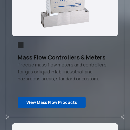
Mass Flow Controllers & Meters
Precise mass flow meters and controllers
for gas or liquid in lab, industrial, and
hazardous areas, standard or custom.
View Mass Flow Products