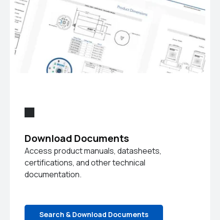
Download Documents
Access product manuals, datasheets,
certifications, and other technical
documentation.
Search & Download Documents