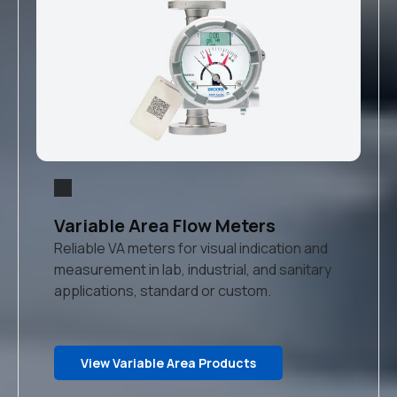
Variable Area Flow Meters
Reliable VA meters for visual indication and
measurement in lab, industrial, and sanitary
applications, standard or custom.
View Variable Area Products