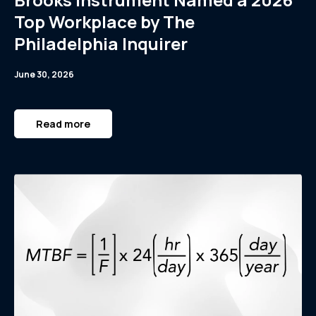
Top Workplace by The
Philadelphia Inquirer
June 30, 2026
Read more