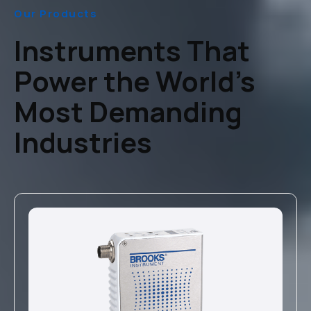
Our Products
Instruments That
Power the World’s
Most Demanding
Industries