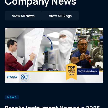
Company News
View All News
View All Blogs
News
Brooks Instrument Named a 2026