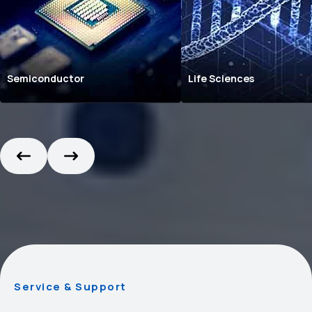
Semiconductor
Life Sciences
Service & Support