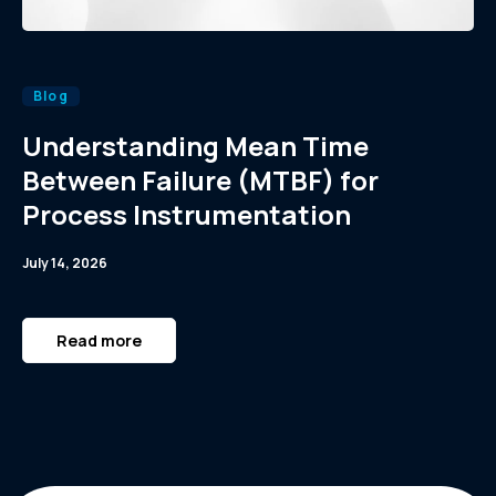
Blog
Understanding Mean Time
Between Failure (MTBF) for
Process Instrumentation
July 14, 2026
Read more