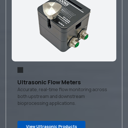
Ultrasonic Flow Meters
Accurate, real-time flow monitoring across
both upstream and downstream
bioprocessing applications.
View Ultrasonic Products