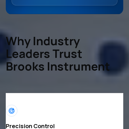
Why Industry
Leaders Trust
Brooks Instrument
Precision Control