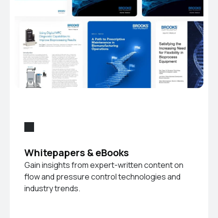
Whitepapers & eBooks
Gain insights from expert-written content on
flow and pressure control technologies and
industry trends.