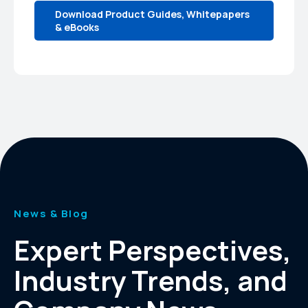
Download Product Guides, Whitepapers
& eBooks
News & Blog
Expert Perspectives,
Industry Trends, and