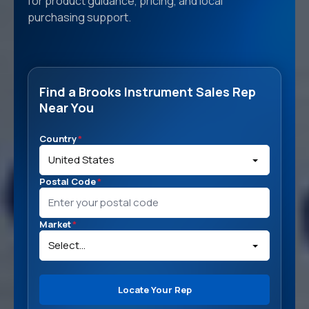
for product guidance, pricing, and local
purchasing support.
Find a Brooks Instrument Sales Rep
Near You
Country
*
Postal Code
*
Market
*
Locate Your Rep