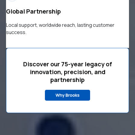
Global Partnership
Local support, worldwide reach, lasting customer
success.
Discover our 75-year legacy of
innovation, precision, and
partnership