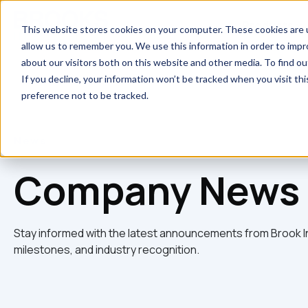
Skip to main content
Products
This website stores cookies on your computer. These cookies are u
allow us to remember you. We use this information in order to imp
about our visitors both on this website and other media. To find 
If you decline, your information won’t be tracked when you visit th
preference not to be tracked.
News
Company News 
Stay informed with the latest announcements from Brook I
milestones, and industry recognition.