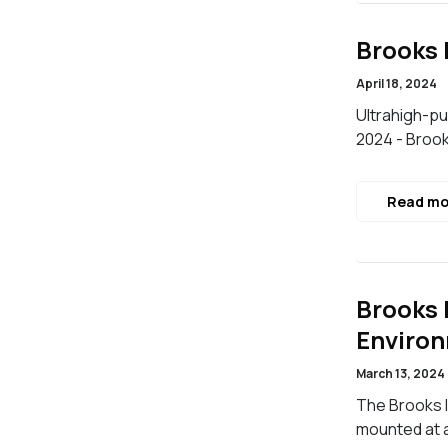
Brooks 
April 18, 2024
Ultrahigh-pu
2024 - Brook
Read mo
Brooks 
Enviro
March 13, 2024
The Brooks 
mounted at 