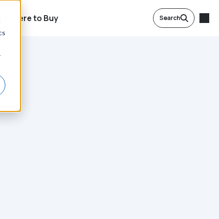
Where to Buy
Search
d
cs
r