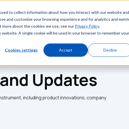
Markets
Service & Support
Resources
sed to collect information about how you interact with our website an
rove and customize your browsing experience and for analytics and metri
out more about the cookies we use, see our
Privacy Policy
.
is website. A single cookie will be used in your browser to remember you
Cookies settings
Accept
Decline
and Updates
nstrument, including product innovations, company