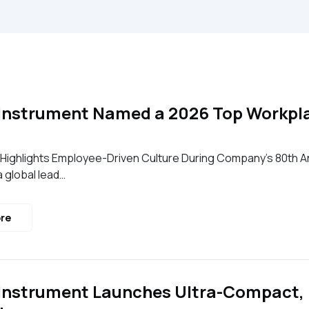
Instrument Named a 2026 Top Workplac
Highlights Employee-Driven Culture During Company’s 80th An
a global lead…
re
Instrument Launches Ultra-Compact,