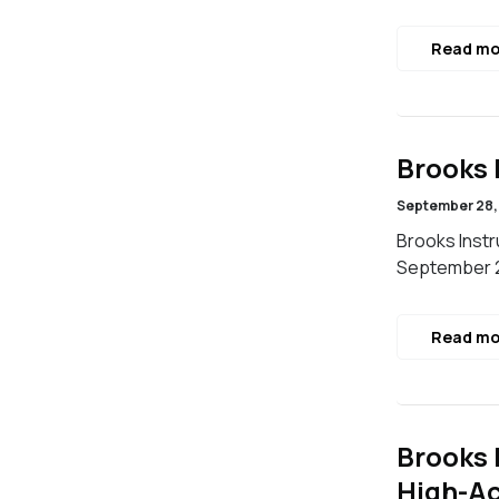
Read mo
Brooks 
September 28,
Brooks Instr
September 2
Read mo
Brooks 
High-Ac