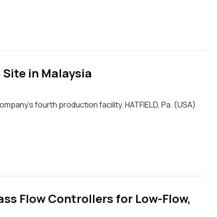
Site in Malaysia
mpany’s fourth production facility. HATFIELD, Pa. (USA)
ss Flow Controllers for Low-Flow,