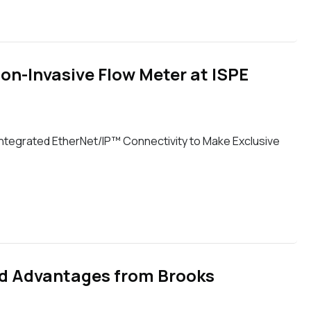
on-Invasive Flow Meter at ISPE
ntegrated EtherNet/IP™ Connectivity to Make Exclusive
and Advantages from Brooks