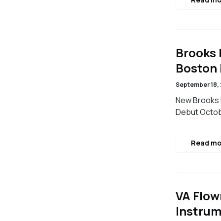
Brooks 
Boston
September 18,
New Brooks I
Debut Octob
Read mo
VA Flow
Instrum