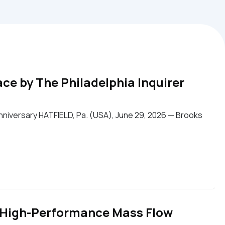
e by The Philadelphia Inquirer
niversary HATFIELD, Pa. (USA), June 29, 2026 — Brooks
 High-Performance Mass Flow