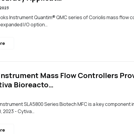
 2023
ks Instrument Quantim® QMC series of Coriolis mass flow co
 expanded I/O option…
re
Instrument Mass Flow Controllers Provi
iva Bioreacto…
nstrument SLA5800 Series Biotech MFC is a key component in 
, 2023 - Cytiva…
re