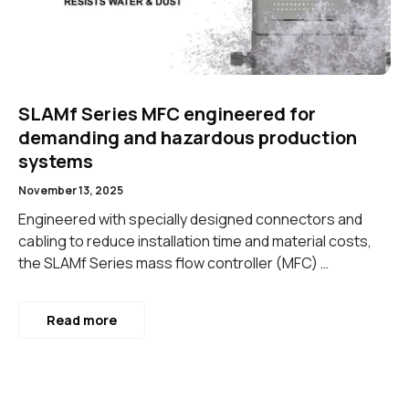
SLAMf Series MFC engineered for
demanding and hazardous production
systems
November 13, 2025
Engineered with specially designed connectors and
cabling to reduce installation time and material costs,
the SLAMf Series mass flow controller (MFC) …
Read more