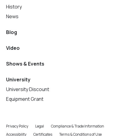
History
News
Blog
Video
Shows & Events
University
University Discount
Equipment Grant
Privacy Policy
Legal
Compliance & Trade Information
Accessibility
Certificates
Terms & Conditions of Use