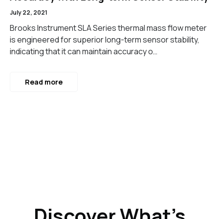
July 22, 2021
Brooks Instrument SLA Series thermal mass flow meter
is engineered for superior long-term sensor stability,
indicating that it can maintain accuracy o…
Read more
Discover What’s