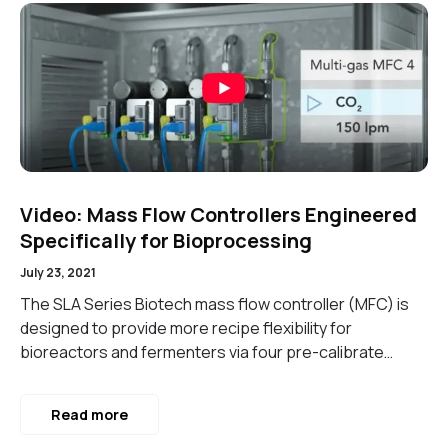
Video: Mass Flow Controllers Engineered
Specifically for Bioprocessing
July 23, 2021
The SLA Series Biotech mass flow controller (MFC) is
designed to provide more recipe flexibility for
bioreactors and fermenters via four pre-calibrate…
Read more