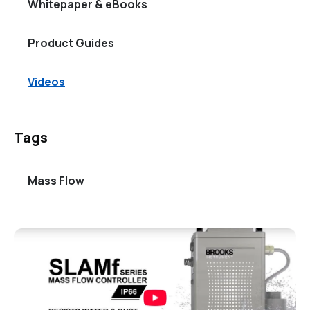
Whitepaper & eBooks
Product Guides
Videos
Tags
Mass Flow