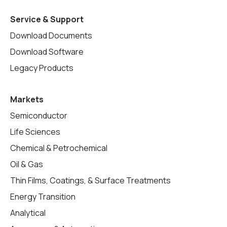
Service & Support
Download Documents
Download Software
Legacy Products
Markets
Semiconductor
Life Sciences
Chemical & Petrochemical
Oil & Gas
Thin Films, Coatings, & Surface Treatments
Energy Transition
Analytical