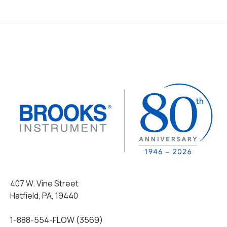
407 W. Vine Street
Hatfield, PA, 19440
1-888-554-FLOW (3569)