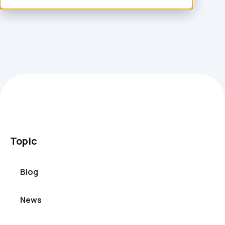
world environments.
Topic
Blog
News