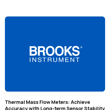
Thermal Mass Flow Meters: Achieve
Accuracy with Long-term Sensor Stability