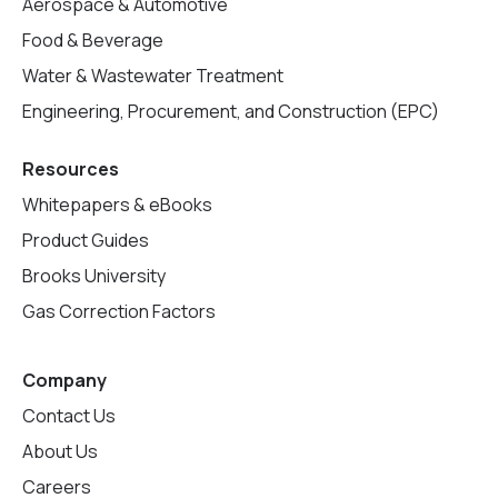
Aerospace & Automotive
Food & Beverage
Water & Wastewater Treatment
Engineering, Procurement, and Construction (EPC)
Resources
Whitepapers & eBooks
Product Guides
Brooks University
Gas Correction Factors
Company
Contact Us
About Us
Careers