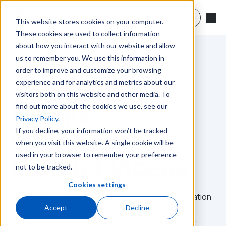
Skip to main content
Search
This website stores cookies on your computer.
These cookies are used to collect information
about how you interact with our website and allow
us to remember you. We use this information in
order to improve and customize your browsing
Videos
experience and for analytics and metrics about our
visitors both on this website and other media. To
Brooks
find out more about the cookies we use, see our
Privacy Policy
.
Instrument
If you decline, your information won’t be tracked
when you visit this website. A single cookie will be
used in your browser to remember your preference
Product Videos
not to be tracked.
Cookies settings
Explore a curated collection of product and application
videos designed to help you understand Brooks
Accept
Decline
Instrument technology and how it performs in real-