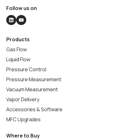
Follow us on
Products
Gas Flow
Liquid Flow
Pressure Control
Pressure Measurement
Vacuum Measurement
Vapor Delivery
Accessories & Software
MFC Upgrades
Where to Buy