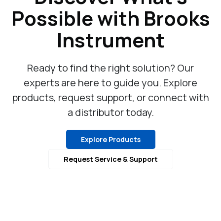
Possible with Brooks
Instrument
Ready to find the right solution? Our
experts are here to guide you. Explore
products, request support, or connect with
a distributor today.
Explore Products
Request Service & Support