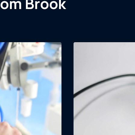
rom Brook