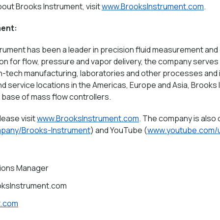
out Brooks Instrument, visit
www.BrooksInstrument.com
.
ment:
trument has been a leader in precision fluid measurement and
ion for flow, pressure and vapor delivery, the company serves
-tech manufacturing, laboratories and other processes and i
d service locations in the Americas, Europe and Asia, Brooks
d base of mass flow controllers.
lease visit
www.BrooksInstrument.com
. The company is also 
mpany/Brooks-Instrument
) and YouTube (
www.youtube.com/
ions Manager
oksInstrument.com
t.com