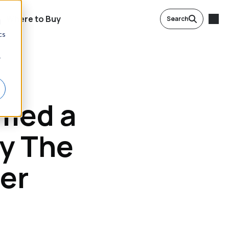
Where to Buy
Search
d
cs
r
med a
y The
rer