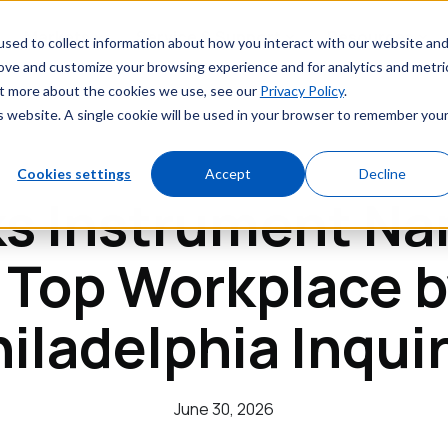
Markets
Service & Support
Resources
sed to collect information about how you interact with our website an
rove and customize your browsing experience and for analytics and metri
out more about the cookies we use, see our
Privacy Policy
.
is website. A single cookie will be used in your browser to remember you
Cookies settings
Accept
Decline
ks Instrument Na
 Top Workplace b
iladelphia Inqui
June 30, 2026