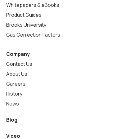
Whitepapers & eBooks
Product Guides
Brooks University
Gas Correction Factors
Company
Contact Us
About Us
Careers
History
News
Blog
Video