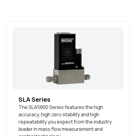
SLA Series
The SLA5800 Series features the high
accuracy, high zero stability and high
repeatability you expect from the industry
leader in mass flow measurement and