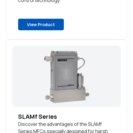
control technology.
View Product
SLAMf Series
Discover the advantages of the SLAMf
Series MFCs specially designed for harsh