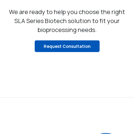
We are ready to help you choose the right
SLA Series Biotech solution to fit your
bioprocessing needs.
Request Consultation