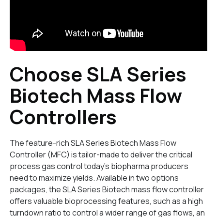
Choose SLA Series
Biotech Mass Flow
Controllers
The feature-rich SLA Series Biotech Mass Flow
Controller (MFC) is tailor-made to deliver the critical
process gas control today’s biopharma producers
need to maximize yields. Available in two options
packages, the SLA Series Biotech mass flow controller
offers valuable bioprocessing features, such as a high
turndown ratio to control a wider range of gas flows, an