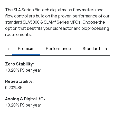
The SLA Series Biotech digital mass flow meters and
flow controllers build on the proven performance of our
standard SLA5800 & SLAMf Series MFCs. Choose the
option that best fits your bioreactor and bioprocessing
requirements.
Premium
Performance
Standard
Zero Stability:
±0.20% FS per year
Repeatability:
0.20% SP
Analog & Digital I/O:
±0.20% FS per year