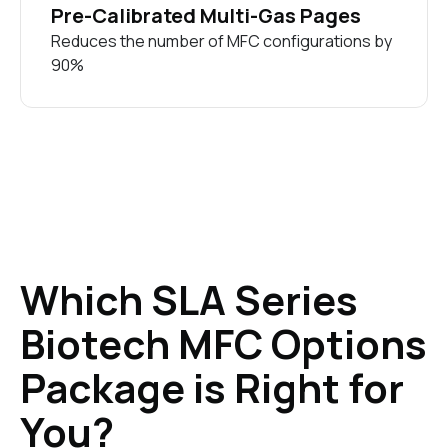
Pre-Calibrated Multi-Gas Pages
Reduces the number of MFC configurations by
90%
Which SLA Series
Biotech MFC Options
Package is Right for
You?