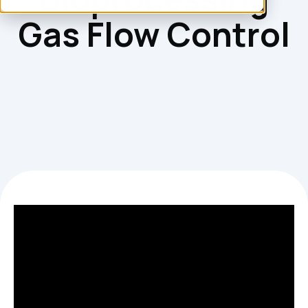
Gas Flow Control