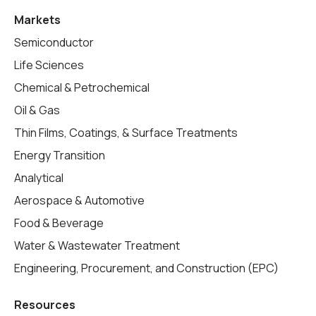
Markets
Semiconductor
Life Sciences
Chemical & Petrochemical
Oil & Gas
Thin Films, Coatings, & Surface Treatments
Energy Transition
Analytical
Aerospace & Automotive
Food & Beverage
Water & Wastewater Treatment
Engineering, Procurement, and Construction (EPC)
Resources