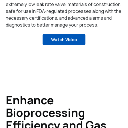
extremely low leak rate valve, materials of construction
safe for use in FDA-regulated processes along with the
necessary certifications, and advanced alarms and
diagnostics to better manage your process.
Watch Video
Enhance
Bioprocessing
Efficiency and Gas