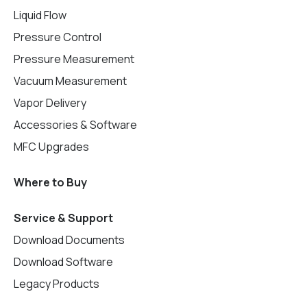
Liquid Flow
Pressure Control
Pressure Measurement
Vacuum Measurement
Vapor Delivery
Accessories & Software
MFC Upgrades
Where to Buy
Service & Support
Download Documents
Download Software
Legacy Products