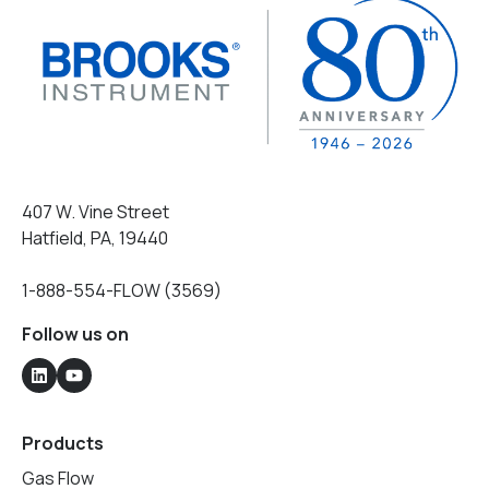
407 W. Vine Street
Hatfield, PA, 19440
1-888-554-FLOW (3569)
Follow us on
Products
Gas Flow