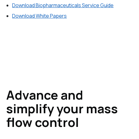
Download Biopharmaceuticals Service Guide
Download White Papers
Advance and
simplify your mass
flow control