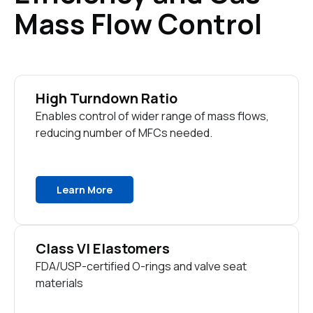
Mass Flow Control
High Turndown Ratio
Enables control of wider range of mass flows,
reducing number of MFCs needed.
Learn More
Class VI Elastomers
FDA/USP-certified O-rings and valve seat
materials