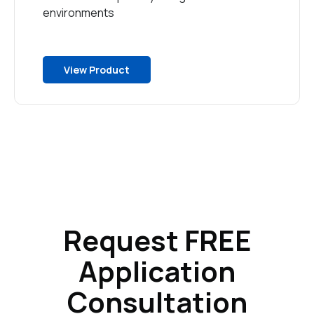
environments
View Product
Request FREE
Application
Consultation