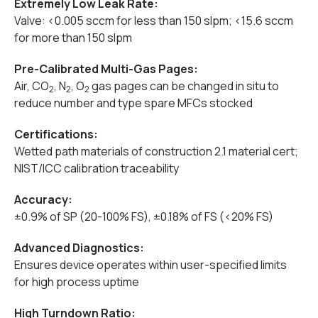
Extremely Low Leak Rate:
Valve: <0.005 sccm for less than 150 slpm; <15.6 sccm
for more than 150 slpm
Pre-Calibrated Multi-Gas Pages:
Air, CO
, N
, O
gas pages can be changed in situ to
2
2
2
reduce number and type spare MFCs stocked
Certifications:
Wetted path materials of construction 2.1 material cert;
NIST/ICC calibration traceability
Accuracy:
±0.9% of SP (20-100% FS), ±0.18% of FS (<20% FS)
Advanced Diagnostics:
Ensures device operates within user-specified limits
for high process uptime
High Turndown Ratio: