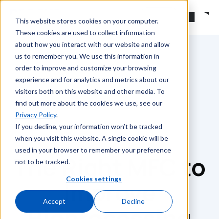
Skip to main content
Search
This website stores cookies on your computer.
These cookies are used to collect information
about how you interact with our website and allow
us to remember you. We use this information in
order to improve and customize your browsing
experience and for analytics and metrics about our
visitors both on this website and other media. To
find out more about the cookies we use, see our
Privacy Policy
.
If you decline, your information won’t be tracked
when you visit this website. A single cookie will be
used in your browser to remember your preference
The Right MFC to
not to be tracked.
Cookies settings
Improve
Accept
Decline
Bioprocessing