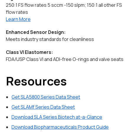
250:1 FS flow rates 5 sccm -150 slpm; 150:1 all other FS
flow rates
Learn More
Enhanced Sensor Design:
Meets industry standards for cleanliness
Class VI Elastomers:
FDA/USP Class VI and ADI-free O-rings and valve seats
Resources
Get SLA5800 Series Data Sheet
Get SLAMf Series Data Sheet
Download SLA Series Biotech at-a-Glance
Download Biopharmaceuticals Product Guide