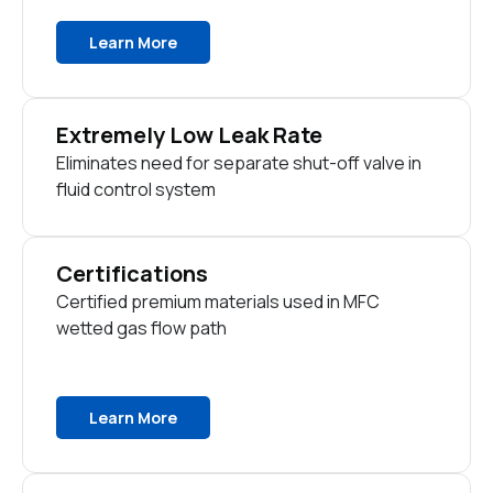
Learn More
Extremely Low Leak Rate
Eliminates need for separate shut-off valve in
fluid control system
Certifications
Certified premium materials used in MFC
wetted gas flow path
Learn More