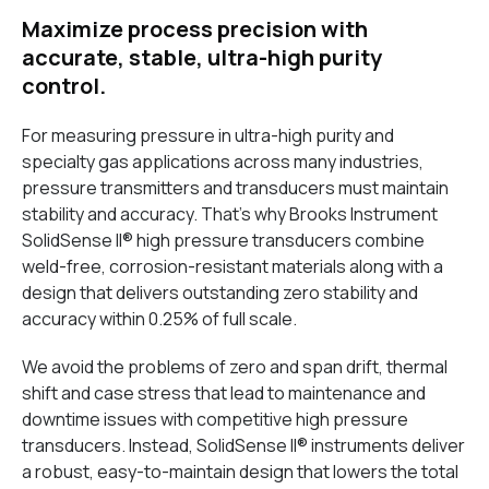
Maximize process precision with
accurate, stable, ultra-high purity
control.
For measuring pressure in ultra-high purity and
specialty gas applications across many industries,
pressure transmitters and transducers must maintain
stability and accuracy. That's why Brooks Instrument
SolidSense II® high pressure transducers combine
weld-free, corrosion-resistant materials along with a
design that delivers outstanding zero stability and
accuracy within 0.25% of full scale.
We avoid the problems of zero and span drift, thermal
shift and case stress that lead to maintenance and
downtime issues with competitive high pressure
transducers. Instead, SolidSense II® instruments deliver
a robust, easy-to-maintain design that lowers the total