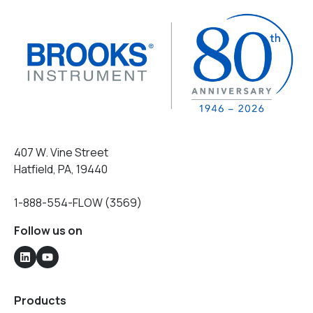
407 W. Vine Street
Hatfield, PA, 19440
1-888-554-FLOW (3569)
Follow us on
Products