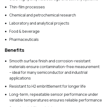
Thin-film processes
Chemical and petrochemical research
Laboratory and analytical projects
Food & beverage
Pharmaceuticals
Benefits
Smooth surface finish and corrosion-resistant
materials ensure contamination-free measurement
– ideal for many semiconductor and industrial
applications
Resistant to H2 embrittlement for longer life
Long-term, repeatable sensor performance under
variable temperatures ensures reliable performance