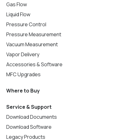
Gas Flow
Liquid Flow
Pressure Control
Pressure Measurement
Vacuum Measurement
Vapor Delivery
Accessories & Software
MFC Upgrades
Where to Buy
Service & Support
Download Documents
Download Software
Legacy Products