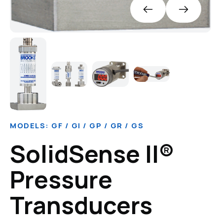
MODELS: GF / GI / GP / GR / GS
SolidSense II®
Pressure
Transducers