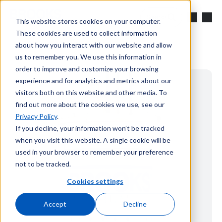
Skip to main content
Search
This website stores cookies on your computer.
These cookies are used to collect information
about how you interact with our website and allow
us to remember you. We use this information in
order to improve and customize your browsing
experience and for analytics and metrics about our
visitors both on this website and other media. To
find out more about the cookies we use, see our
Privacy Policy
.
If you decline, your information won’t be tracked
when you visit this website. A single cookie will be
used in your browser to remember your preference
not to be tracked.
Cookies settings
Accept
Decline