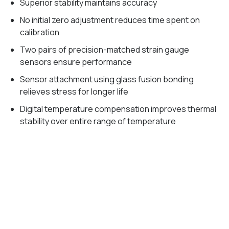
Superior stability maintains accuracy
No initial zero adjustment reduces time spent on
calibration
Two pairs of precision-matched strain gauge
sensors ensure performance
Sensor attachment using glass fusion bonding
relieves stress for longer life
Digital temperature compensation improves thermal
stability over entire range of temperature