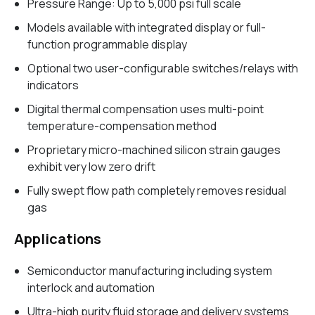
Pressure Range: Up to 5,000 psi full scale
Models available with integrated display or full-
function programmable display
Optional two user-configurable switches/relays with
indicators
Digital thermal compensation uses multi-point
temperature-compensation method
Proprietary micro-machined silicon strain gauges
exhibit very low zero drift
Fully swept flow path completely removes residual
gas
Applications
Semiconductor manufacturing including system
interlock and automation
Ultra-high purity fluid storage and delivery systems