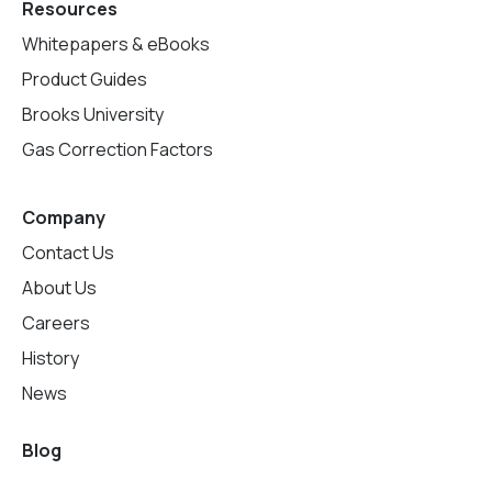
Resources
Whitepapers & eBooks
Product Guides
Brooks University
Gas Correction Factors
Company
Contact Us
About Us
Careers
History
News
Blog