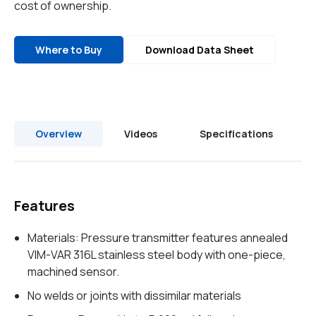
cost of ownership.
Where to Buy
Download Data Sheet
Overview
Videos
Specifications
Features
Materials: Pressure transmitter features annealed
VIM-VAR 316L stainless steel body with one-piece,
machined sensor.
No welds or joints with dissimilar materials