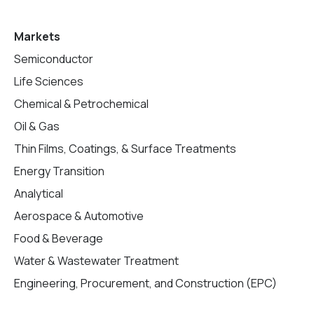
Markets
Semiconductor
Life Sciences
Chemical & Petrochemical
Oil & Gas
Thin Films, Coatings, & Surface Treatments
Energy Transition
Analytical
Aerospace & Automotive
Food & Beverage
Water & Wastewater Treatment
Engineering, Procurement, and Construction (EPC)