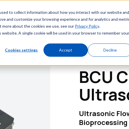
Markets
Service & Support
Resources
sed to collect information about how you interact with our website an
rove and customize your browsing experience and for analytics and metri
out more about the cookies we use, see our
Privacy Policy
.
is website. A single cookie will be used in your browser to remember you
Cookies settings
Accept
Decline
MODELS: BCU0250 /
BCU C
Ultras
Ultrasonic Fl
Bioprocessing