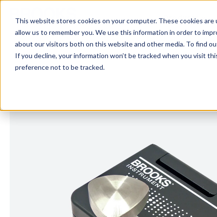
Skip to main content
Products
This website stores cookies on your computer. These cookies are u
allow us to remember you. We use this information in order to imp
about our visitors both on this website and other media. To find 
If you decline, your information won’t be tracked when you visit th
preference not to be tracked.