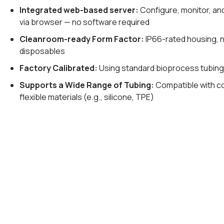
Integrated web-based server:
Configure, monitor, an
via browser — no software required
Cleanroom-ready Form Factor:
IP66-rated housing, 
disposables
Factory Calibrated:
Using standard bioprocess tubin
Supports a Wide Range of Tubing:
Compatible with 
flexible materials (e.g., silicone, TPE)