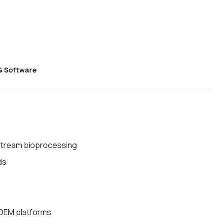
& Software
tream bioprocessing
ds
 OEM platforms