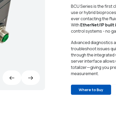
BCU Series is the first 
use or hybrid bioprocess
ever contacting the fluid
With
EtherNet/IP built 
control systems - no g
Advanced diagnostics an
troubleshoot issues quic
through the integrated 
server interface allows 
totalizer—giving you pre
measurement.
Where to Buy