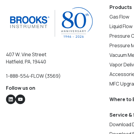
Products
Gas Flow
Liquid Flow
Pressure C
Pressure 
407 W. Vine Street
Vacuum M
Hatfield, PA, 19440
Vapor Deli
Accessorie
1-888-554-FLOW (3569)
MFC Upgr
Follow us on
Where to 
Service &
Download 
Download 