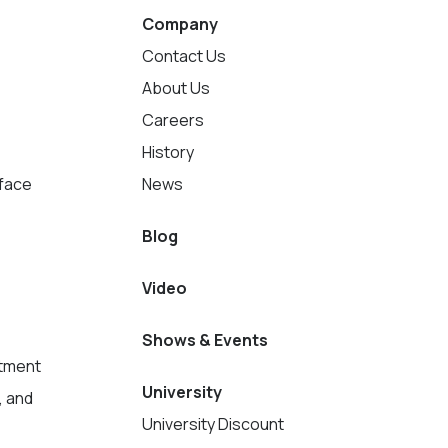
Company
Contact Us
About Us
Careers
History
rface
News
Blog
Video
Shows & Events
tment
University
, and
University Discount