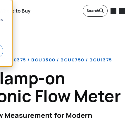
Where to Buy
Search
d
cs
r
 BCU0375 / BCU0500 / BCU0750 / BCU1375
lamp-on
onic Flow Meter
ow Measurement for Modern