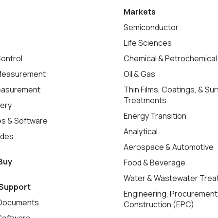
Markets
Semiconductor
Life Sciences
ontrol
Chemical & Petrochemical
Measurement
Oil & Gas
easurement
Thin Films, Coatings, & Su
Treatments
very
Energy Transition
s & Software
Analytical
ades
Aerospace & Automotive
Buy
Food & Beverage
Water & Wastewater Trea
 Support
Engineering, Procurement
Documents
Construction (EPC)
Software