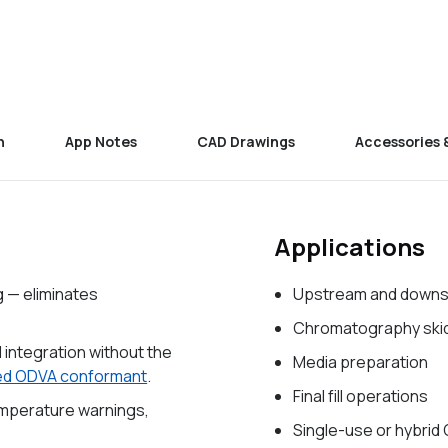
n
App Notes
CAD Drawings
Accessories 
Applications
g — eliminates
Upstream and downs
Chromatography ski
l integration without the
Media preparation
ied ODVA conformant
.
Final fill operations
emperature warnings,
Single-use or hybrid