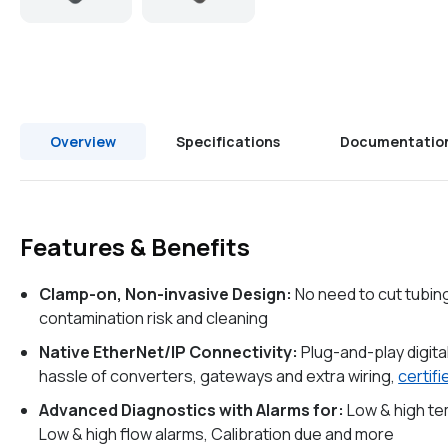
Overview
Specifications
Documentatio
Features & Benefits
Clamp-on, Non-invasive Design:
No need to cut tubin
contamination risk and cleaning
Native EtherNet/IP Connectivity:
Plug-and-play digita
hassle of converters, gateways and extra wiring,
certif
Advanced Diagnostics with Alarms for:
Low & high t
Low & high flow alarms, Calibration due and more