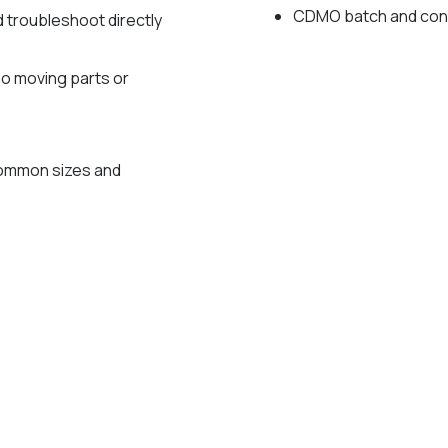
CDMO batch and con
d troubleshoot directly
no moving parts or
g
common sizes and