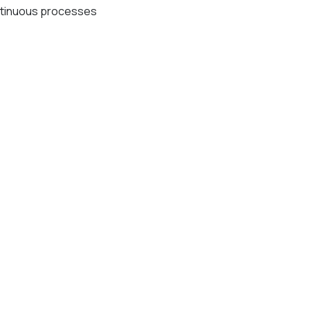
tinuous processes