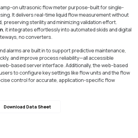
clamp-on ultrasonic flow meter purpose-built for single-
ing. It delivers real-time liquid flow measurement without
, preserving sterility and minimizing validation effort.
in
, it integrates effortlessly into automated skids and digital
ateways, no converters.
d alarms are built in to support predictive maintenance,
kly, and improve process reliability—all accessible
web-based server interface. Additionally, the web-based
users to configure key settings like flow units and the flow
cise control for accurate, application-specific flow
Download Data Sheet