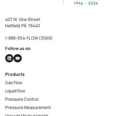
407 W. Vine Street
Hatfield, PA, 19440
1-888-554-FLOW (3569)
Follow us on
Products
Gas Flow
Liquid Flow
Pressure Control
Pressure Measurement
Vacuum Measurement