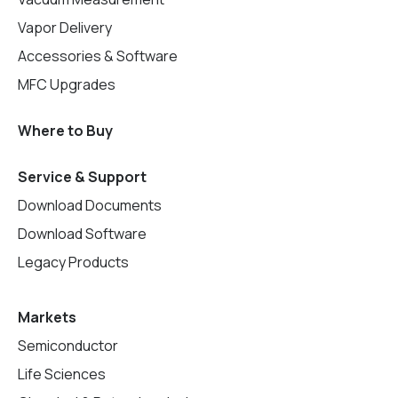
Vapor Delivery
Accessories & Software
MFC Upgrades
Where to Buy
Service & Support
Download Documents
Download Software
Legacy Products
Markets
Semiconductor
Life Sciences