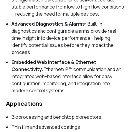
stable performance from low to high flow conditions
—reducing the need for multiple devices.
Advanced Diagnostics & Alarms:
Built-in
diagnostics and configurable alarms provide real-
time insight into device performance - helping
identify potential issues before they impact the
process.
Embedded Web Interface & Ethernet
Connectivity:
Ethernet/IP™ communication and an
integrated web-based interface allow for easy
configuration, monitoring, and integration into
modern control systems.
Applications
Bioprocessing and benchtop bioreactors
Thin film and advanced coatings