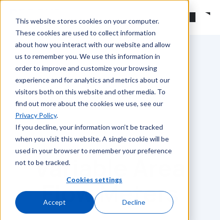
Skip to main content
Search
This website stores cookies on your computer.
These cookies are used to collect information
about how you interact with our website and allow
us to remember you. We use this information in
order to improve and customize your browsing
experience and for analytics and metrics about our
visitors both on this website and other media. To
find out more about the cookies we use, see our
Privacy Policy
.
If you decline, your information won’t be tracked
when you visit this website. A single cookie will be
used in your browser to remember your preference
Variable Area
not to be tracked.
Cookies settings
Flow Meters
Accept
Decline