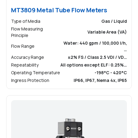
MT3809 Metal Tube Flow Meters
Type of Media
Gas / Liquid
Flow Measuring
Variable Area (VA)
Principle
Water: 440 gpm / 100,000 l/h,
Flow Range
…
Accuracy Range
±2% FS / Class 2.5 VDI / VD…
Repeatability
All options except ELF: 0.25%…
Operating Temperature
-198°C - 420°C
Ingress Protection
IP66, IP67, Nema 4x, IP65