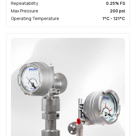
Repeatability
0.25% FS
Max Pressure
200 psi
Operating Temperature
1°C - 121°C