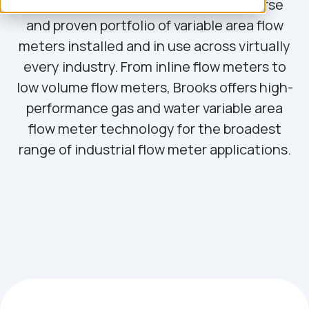
Brooks Instrument has created a diverse
and proven portfolio of variable area flow
meters installed and in use across virtually
every industry. From inline flow meters to
low volume flow meters, Brooks offers high-
performance gas and water variable area
flow meter technology for the broadest
range of industrial flow meter applications.