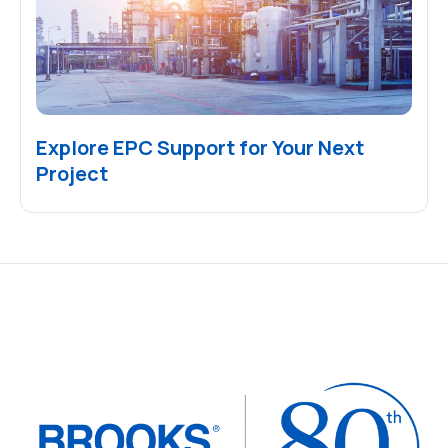
Explore EPC Support for Your Next
Project