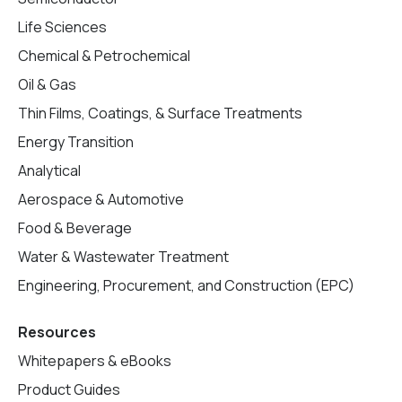
Life Sciences
Chemical & Petrochemical
Oil & Gas
Thin Films, Coatings, & Surface Treatments
Energy Transition
Analytical
Aerospace & Automotive
Food & Beverage
Water & Wastewater Treatment
Engineering, Procurement, and Construction (EPC)
Resources
Whitepapers & eBooks
Product Guides