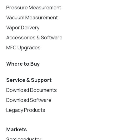
Pressure Measurement
Vacuum Measurement
Vapor Delivery
Accessories & Software
MFC Upgrades
Where to Buy
Service & Support
Download Documents
Download Software
Legacy Products
Markets
Semiconductor