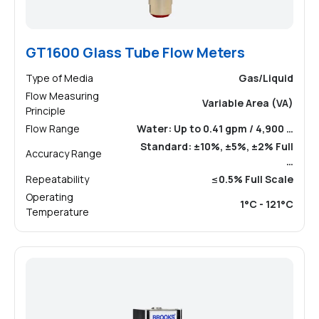
GT1600 Glass Tube Flow Meters
Type of Media
Gas/Liquid
Flow Measuring
Variable Area (VA)
Principle
Flow Range
Water: Up to 0.41 gpm / 4,900 …
Standard: ±10%, ±5%, ±2% Full
Accuracy Range
…
Repeatability
≤0.5% Full Scale
Operating
1°C - 121°C
Temperature