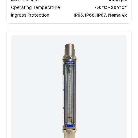
Operating Temperature
-50°C - 204°C*
Ingress Protection
IP65, IP66, IP67, Nema 4x