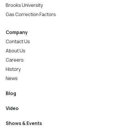
Brooks University
Gas Correction Factors
Company
Contact Us
About Us
Careers
History
News
Blog
Video
Shows & Events