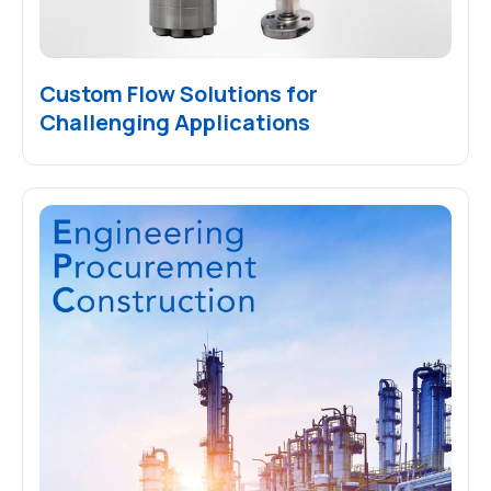
Custom Flow Solutions for
Challenging Applications