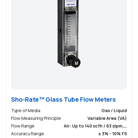
Sho-Rate™ Glass Tube Flow Meters
Type of Media
Gas / Liquid
Flow Measuring Principle
Variable Area (VA)
Flow Range
Air: Up to 140 scfh / 63 slpm,…
Accuracy Range
± 3% - 10% FS