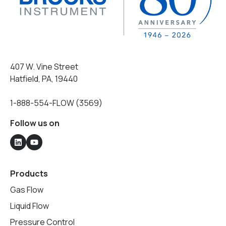
407 W. Vine Street
Hatfield, PA, 19440
1-888-554-FLOW (3569)
Follow us on
Products
Gas Flow
Liquid Flow
Pressure Control