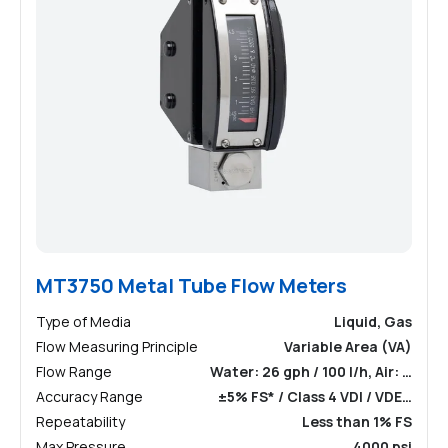
MT3750 Metal Tube Flow Meters
Type of Media
Liquid, Gas
Flow Measuring Principle
Variable Area (VA)
Flow Range
Water: 26 gph / 100 l/h, Air: …
Accuracy Range
±5% FS* / Class 4 VDI / VDE…
Repeatability
Less than 1% FS
Max Pressure
4000 psi