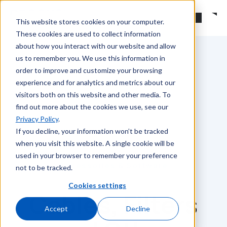
Skip to main content
Search
This website stores cookies on your computer.
These cookies are used to collect information
about how you interact with our website and allow
us to remember you. We use this information in
order to improve and customize your browsing
experience and for analytics and metrics about our
visitors both on this website and other media. To
find out more about the cookies we use, see our
Privacy Policy
.
If you decline, your information won’t be tracked
when you visit this website. A single cookie will be
used in your browser to remember your preference
Accessories & Software
not to be tracked.
Cookies settings
Cables, Filters
Accept
Decline