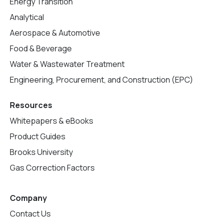
Energy Transition
Analytical
Aerospace & Automotive
Food & Beverage
Water & Wastewater Treatment
Engineering, Procurement, and Construction (EPC)
Resources
Whitepapers & eBooks
Product Guides
Brooks University
Gas Correction Factors
Company
Contact Us