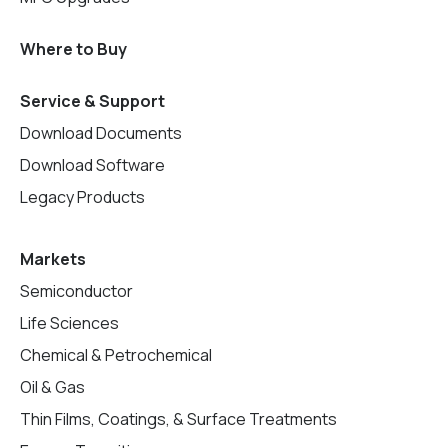
Where to Buy
Service & Support
Download Documents
Download Software
Legacy Products
Markets
Semiconductor
Life Sciences
Chemical & Petrochemical
Oil & Gas
Thin Films, Coatings, & Surface Treatments