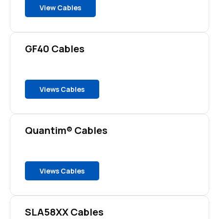
View Cables
GF40 Cables
Views Cables
Quantim® Cables
Views Cables
SLA58XX Cables