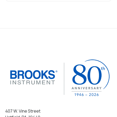
407 W. Vine Street