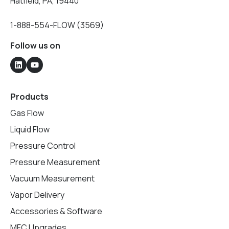
Hatfield, PA, 19440
1-888-554-FLOW (3569)
Follow us on
Products
Gas Flow
Liquid Flow
Pressure Control
Pressure Measurement
Vacuum Measurement
Vapor Delivery
Accessories & Software
MFC Upgrades