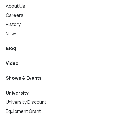
About Us
Careers
History
News
Blog
Video
Shows & Events
University
University Discount
Equipment Grant