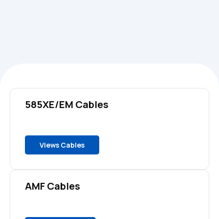
585XE/EM Cables
Views Cables
AMF Cables