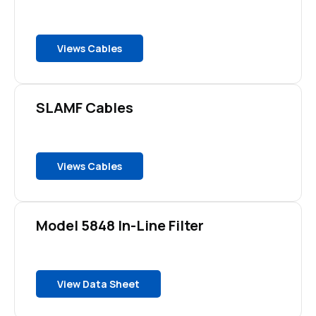
Views Cables
SLAMF Cables
Views Cables
Model 5848 In-Line Filter
View Data Sheet