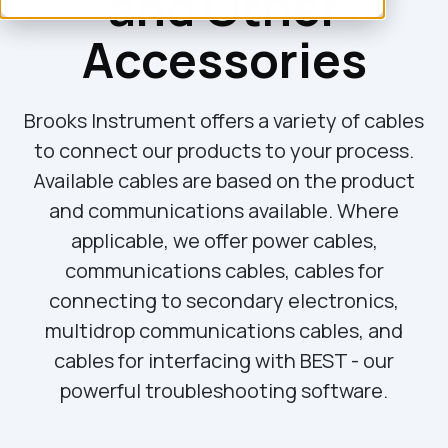
and Other
Accessories
Brooks Instrument offers a variety of cables
to connect our products to your process.
Available cables are based on the product
and communications available. Where
applicable, we offer power cables,
communications cables, cables for
connecting to secondary electronics,
multidrop communications cables, and
cables for interfacing with BEST - our
powerful troubleshooting software.