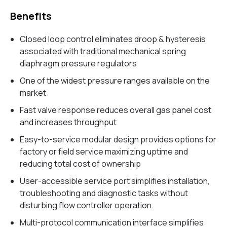
Benefits
Closed loop control eliminates droop & hysteresis
associated with traditional mechanical spring
diaphragm pressure regulators
One of the widest pressure ranges available on the
market
Fast valve response reduces overall gas panel cost
and increases throughput
Easy-to-service modular design provides options for
factory or field service maximizing uptime and
reducing total cost of ownership
User-accessible service port simplifies installation,
troubleshooting and diagnostic tasks without
disturbing flow controller operation.
Multi-protocol communication interface simplifies