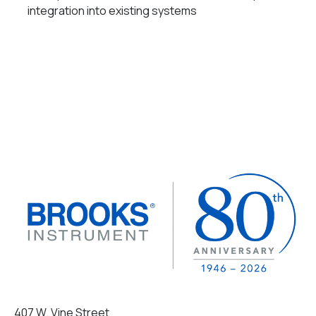
integration into existing systems
407 W. Vine Street