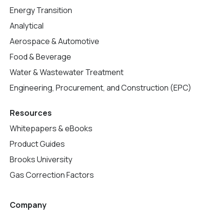
Energy Transition
Analytical
Aerospace & Automotive
Food & Beverage
Water & Wastewater Treatment
Engineering, Procurement, and Construction (EPC)
Resources
Whitepapers & eBooks
Product Guides
Brooks University
Gas Correction Factors
Company