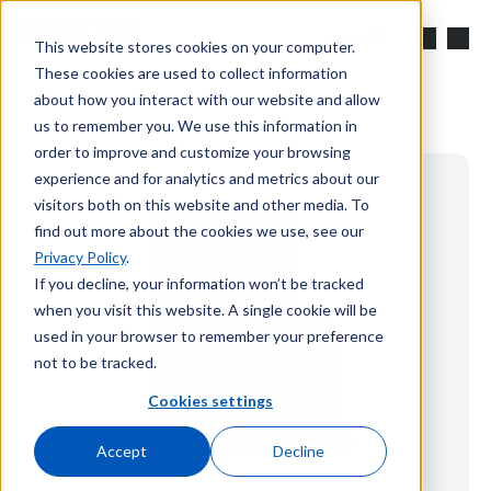
Skip to main content
Search
This website stores cookies on your computer.
These cookies are used to collect information
about how you interact with our website and allow
us to remember you. We use this information in
order to improve and customize your browsing
experience and for analytics and metrics about our
visitors both on this website and other media. To
find out more about the cookies we use, see our
Privacy Policy
.
If you decline, your information won’t be tracked
when you visit this website. A single cookie will be
used in your browser to remember your preference
not to be tracked.
Cookies settings
Accept
Decline