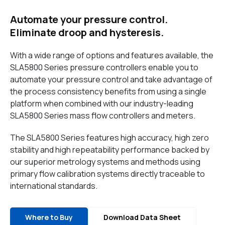
Automate your pressure control.
Eliminate droop and hysteresis.
With a wide range of options and features available, the
SLA5800 Series pressure controllers enable you to
automate your pressure control and take advantage of
the process consistency benefits from using a single
platform when combined with our industry-leading
SLA5800 Series mass flow controllers and meters.
The SLA5800 Series features high accuracy, high zero
stability and high repeatability performance backed by
our superior metrology systems and methods using
primary flow calibration systems directly traceable to
international standards.
Where to Buy
Download Data Sheet