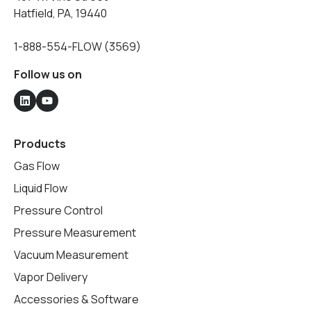
Hatfield, PA, 19440
1-888-554-FLOW (3569)
Follow us on
Products
Gas Flow
Liquid Flow
Pressure Control
Pressure Measurement
Vacuum Measurement
Vapor Delivery
Accessories & Software