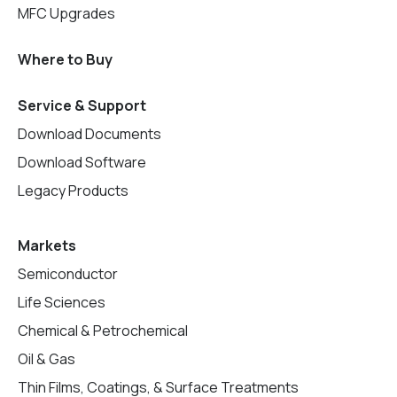
MFC Upgrades
Where to Buy
Service & Support
Download Documents
Download Software
Legacy Products
Markets
Semiconductor
Life Sciences
Chemical & Petrochemical
Oil & Gas
Thin Films, Coatings, & Surface Treatments