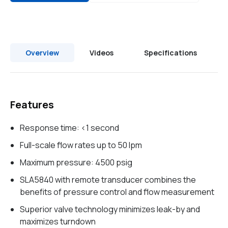
Overview
Videos
Specifications
Features
Response time: <1 second
Full-scale flow rates up to 50 lpm
Maximum pressure: 4500 psig
SLA5840 with remote transducer combines the
benefits of pressure control and flow measurement
Superior valve technology minimizes leak-by and
maximizes turndown