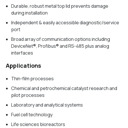
Durable, robust metal top lid prevents damage
during installation
Independent & easily accessible diagnostic/service
port
Broad array of communication options including
DeviceNet®, Profibus® and RS-485 plus analog
interfaces
Applications
Thin-film processes
Chemical and petrochemical catalyst research and
pilot processes
Laboratory and analytical systems
Fuel cell technology
Life sciences bioreactors