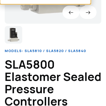
MODELS: SLA5810 / SLA5820 / SLA5840
SLA5800
Elastomer Sealed
Pressure
Controllers