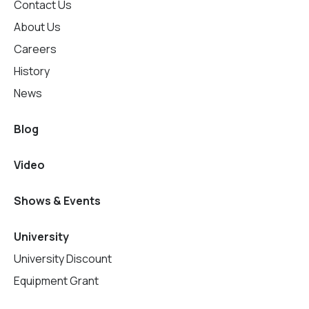
Contact Us
About Us
Careers
History
News
Blog
Video
Shows & Events
University
University Discount
Equipment Grant