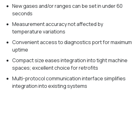
New gases and/or ranges can be set in under 60
seconds
Measurement accuracy not affected by
temperature variations
Convenient access to diagnostics port for maximum
uptime
Compact size eases integration into tight machine
spaces; excellent choice for retrofits
Multi-protocol communication interface simplifies
integration into existing systems