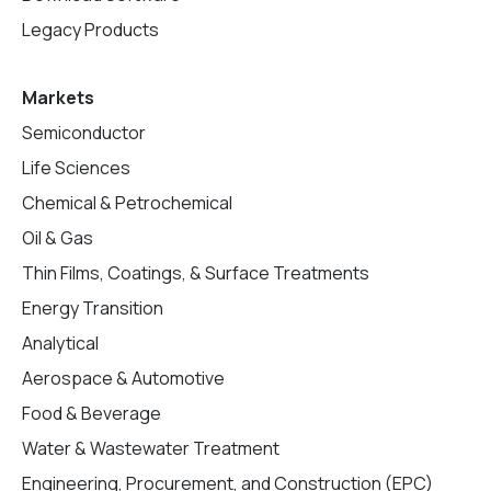
Legacy Products
Markets
Semiconductor
Life Sciences
Chemical & Petrochemical
Oil & Gas
Thin Films, Coatings, & Surface Treatments
Energy Transition
Analytical
Aerospace & Automotive
Food & Beverage
Water & Wastewater Treatment
Engineering, Procurement, and Construction (EPC)