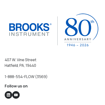
407 W. Vine Street
Hatfield, PA, 19440
1-888-554-FLOW (3569)
Follow us on