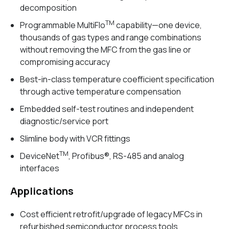
decomposition
TM
Programmable MultiFlo
capability—one device,
thousands of gas types and range combinations
without removing the MFC from the gas line or
compromising accuracy
Best-in-class temperature coefficient specification
through active temperature compensation
Embedded self-test routines and independent
diagnostic/service port
Slimline body with VCR fittings
TM
DeviceNet
, Profibus®, RS-485 and analog
interfaces
Applications
Cost efficient retrofit/upgrade of legacy MFCs in
refurbished semiconductor process tools