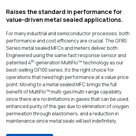
Raises the standard in performance for
value-driven metal sealed applications.
For many industrial and semiconductor processes, both
performance and cost efficiency are crucial. The GF80
Series metal sealed MFCs and meters deliver both:
Engineered using the same fast response sensor and
th
patented 4
generation MultiFlo™ technology as our
best-selling GF100 series, it’s the right choice for
operations that need high performance at a value price
point. Moving to a metal sealed MFC brings the full
benefit of MultiFlo™
multi-gas/multi-range capability
since there are no limitations in gases that can be used,
enhanced purity of the gas due to elimination of oxygen
permeation through elastomers, and a reduction in
maintenance since metal seals will last indefinitely.