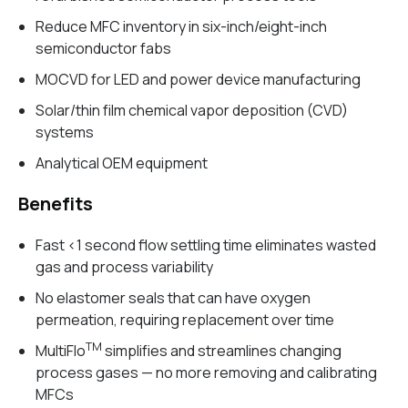
Reduce MFC inventory in six-inch/eight-inch
semiconductor fabs
MOCVD for LED and power device manufacturing
Solar/thin film chemical vapor deposition (CVD)
systems
Analytical OEM equipment
Benefits
Fast <1 second flow settling time eliminates wasted
gas and process variability
No elastomer seals that can have oxygen
permeation, requiring replacement over time
TM
MultiFlo
simplifies and streamlines changing
process gases — no more removing and calibrating
MFCs