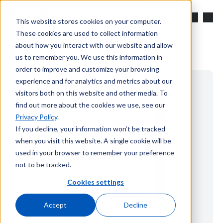
Skip to main content
Search
This website stores cookies on your computer.
These cookies are used to collect information
about how you interact with our website and allow
us to remember you. We use this information in
order to improve and customize your browsing
experience and for analytics and metrics about our
visitors both on this website and other media. To
find out more about the cookies we use, see our
Privacy Policy
.
If you decline, your information won’t be tracked
when you visit this website. A single cookie will be
used in your browser to remember your preference
not to be tracked.
Cookies settings
Accept
Decline