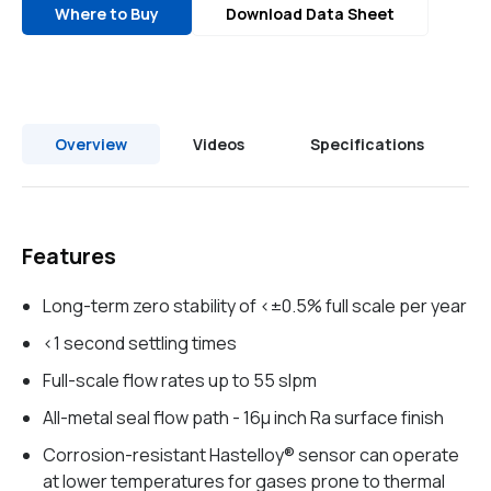
Where to Buy
Download Data Sheet
Overview
Videos
Specifications
Features
Long-term zero stability of <±0.5% full scale per year
<1 second settling times
Full-scale flow rates up to 55 slpm
All-metal seal flow path - 16µ inch Ra surface finish
Corrosion-resistant Hastelloy® sensor can operate
at lower temperatures for gases prone to thermal