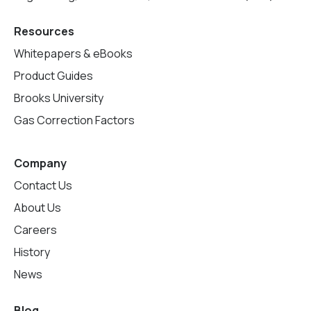
Resources
Whitepapers & eBooks
Product Guides
Brooks University
Gas Correction Factors
Company
Contact Us
About Us
Careers
History
News
Blog