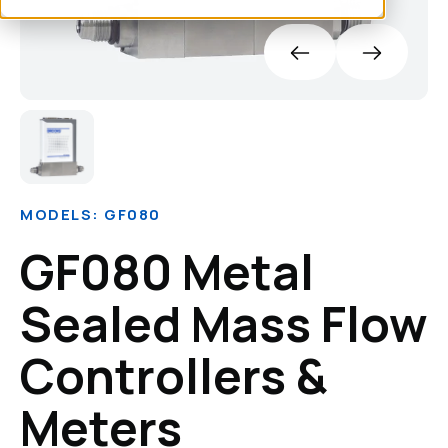
MODELS: GF080
GF080 Metal
Sealed Mass Flow
Controllers &
Meters