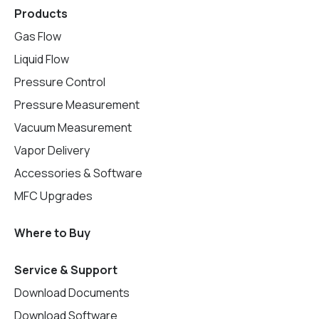
Products
Gas Flow
Liquid Flow
Pressure Control
Pressure Measurement
Vacuum Measurement
Vapor Delivery
Accessories & Software
MFC Upgrades
Where to Buy
Service & Support
Download Documents
Download Software