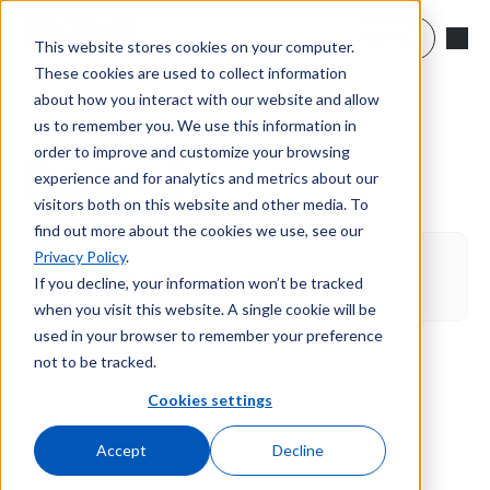
Skip to main content
Search
This website stores cookies on your computer.
These cookies are used to collect information
about how you interact with our website and allow
us to remember you. We use this information in
order to improve and customize your browsing
Search
experience and for analytics and metrics about our
visitors both on this website and other media. To
find out more about the cookies we use, see our
Privacy Policy
.
If you decline, your information won’t be tracked
when you visit this website. A single cookie will be
used in your browser to remember your preference
not to be tracked.
Cookies settings
Accept
Decline