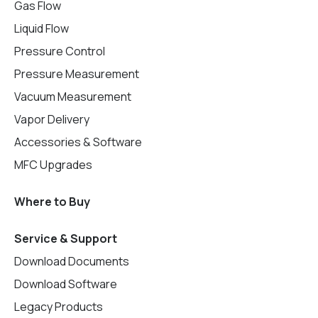
Gas Flow
Liquid Flow
Pressure Control
Pressure Measurement
Vacuum Measurement
Vapor Delivery
Accessories & Software
MFC Upgrades
Where to Buy
Service & Support
Download Documents
Download Software
Legacy Products