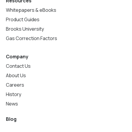
Resources
Whitepapers & eBooks
Product Guides
Brooks University
Gas Correction Factors
Company
Contact Us
About Us
Careers
History
News
Blog