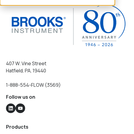
407 W. Vine Street
Hatfield, PA, 19440
1-888-554-FLOW (3569)
Follow us on
Products