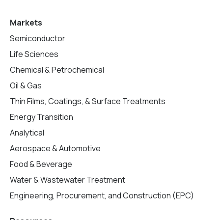
Markets
Semiconductor
Life Sciences
Chemical & Petrochemical
Oil & Gas
Thin Films, Coatings, & Surface Treatments
Energy Transition
Analytical
Aerospace & Automotive
Food & Beverage
Water & Wastewater Treatment
Engineering, Procurement, and Construction (EPC)