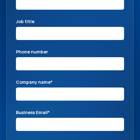
Job title
Phone number
Company name
*
Business Email
*