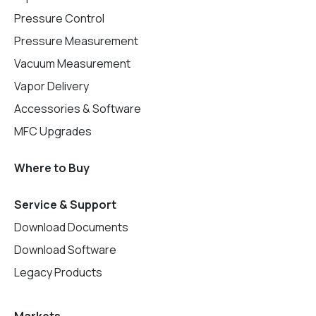
Pressure Control
Pressure Measurement
Vacuum Measurement
Vapor Delivery
Accessories & Software
MFC Upgrades
Where to Buy
Service & Support
Download Documents
Download Software
Legacy Products