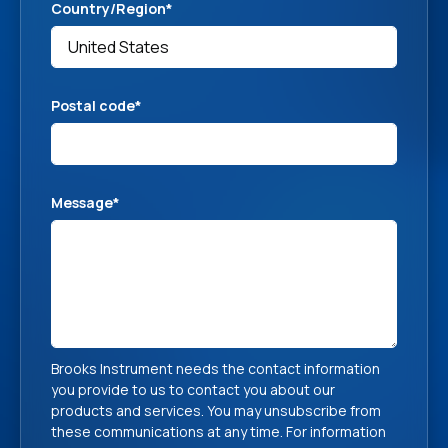
Country/Region
*
Postal code
*
Message
*
Brooks Instrument needs the contact information
you provide to us to contact you about our
products and services. You may unsubscribe from
these communications at any time. For information