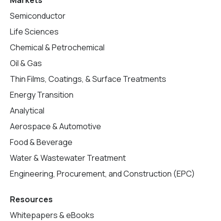
Markets
Semiconductor
Life Sciences
Chemical & Petrochemical
Oil & Gas
Thin Films, Coatings, & Surface Treatments
Energy Transition
Analytical
Aerospace & Automotive
Food & Beverage
Water & Wastewater Treatment
Engineering, Procurement, and Construction (EPC)
Resources
Whitepapers & eBooks