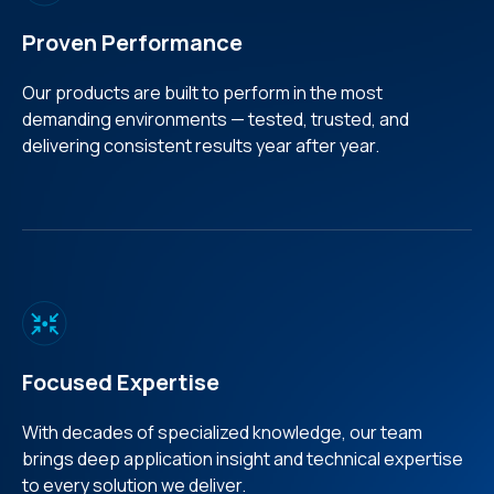
Proven Performance
Our products are built to perform in the most
demanding environments — tested, trusted, and
delivering consistent results year after year.
Focused Expertise
With decades of specialized knowledge, our team
brings deep application insight and technical expertise
to every solution we deliver.