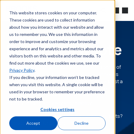
Skip to main content
Search
This website stores cookies on your computer.
These cookies are used to collect information
about how you interact with our website and allow
us to remember you. We use this information in
order to improve and customize your browsing
Request a Quote
experience and for analytics and metrics about our
visitors both on this website and other media. To
find out more about the cookies we use, see our
Reach out today to schedule a personalized demo of
Privacy Policy
.
our latest products, discuss your application needs
If you decline, your information won’t be tracked
with our engineers and sales specialists, or request a
when you visit this website. A single cookie will be
quote for your next purchase. We’re committed to
used in your browser to remember your preference
keeping your processes running smoothly with
not to be tracked.
industry-leading accuracy and reliability.
Cookies settings
Need support with your Brooks Instrument products?
Contact Service & Support
.
Accept
Decline