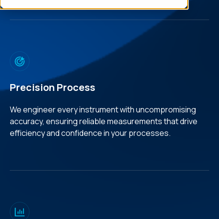
Precision Process
We engineer every instrument with uncompromising
accuracy, ensuring reliable measurements that drive
efficiency and confidence in your processes.