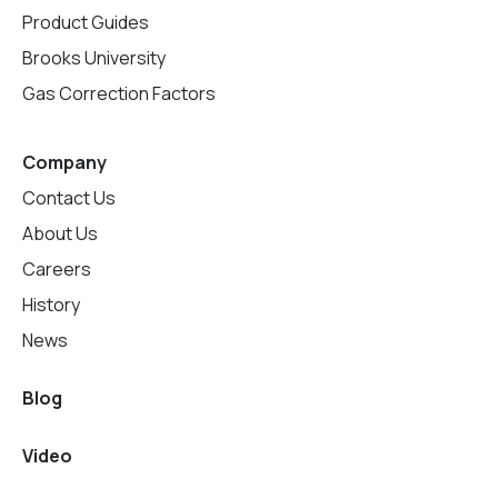
Product Guides
Brooks University
Gas Correction Factors
Company
Contact Us
About Us
Careers
History
News
Blog
Video