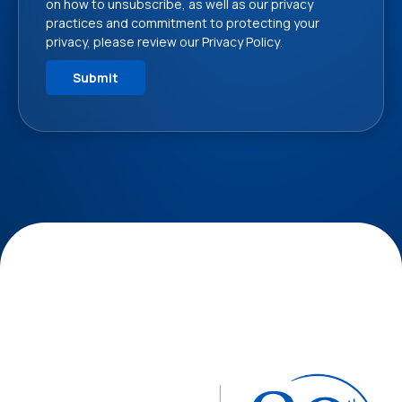
on how to unsubscribe, as well as our privacy
practices and commitment to protecting your
privacy, please review our
Privacy Policy
.