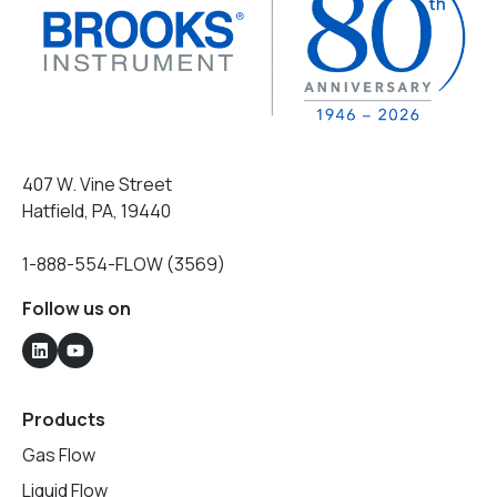
407 W. Vine Street
Hatfield, PA, 19440
1-888-554-FLOW (3569)
Follow us on
Products
Gas Flow
Liquid Flow