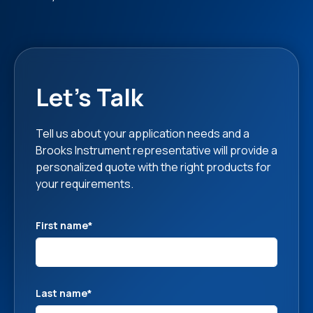
Let's Talk
Tell us about your application needs and a
Brooks Instrument representative will provide a
personalized quote with the right products for
your requirements.
First name
*
Last name
*