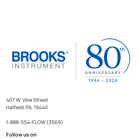
407 W. Vine Street
Hatfield, PA, 19440
1-888-554-FLOW (3569)
Follow us on