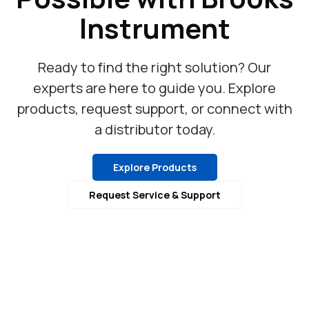
Instrument
Ready to find the right solution? Our
experts are here to guide you. Explore
products, request support, or connect with
a distributor today.
Explore Products
Request Service & Support