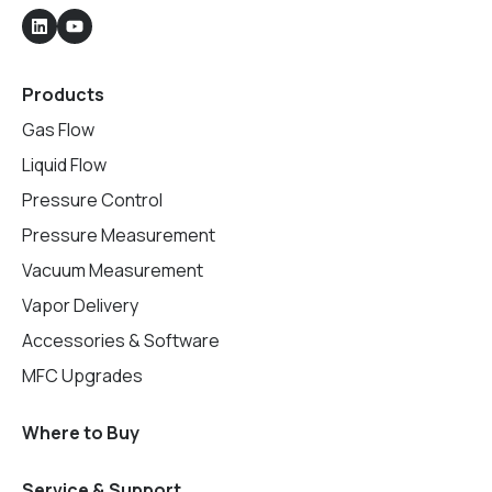
Products
Gas Flow
Liquid Flow
Pressure Control
Pressure Measurement
Vacuum Measurement
Vapor Delivery
Accessories & Software
MFC Upgrades
Where to Buy
Service & Support