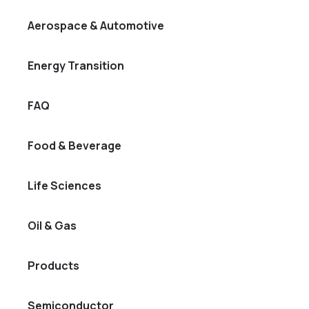
Aerospace & Automotive
Energy Transition
FAQ
Food & Beverage
Life Sciences
Oil & Gas
Products
Semiconductor