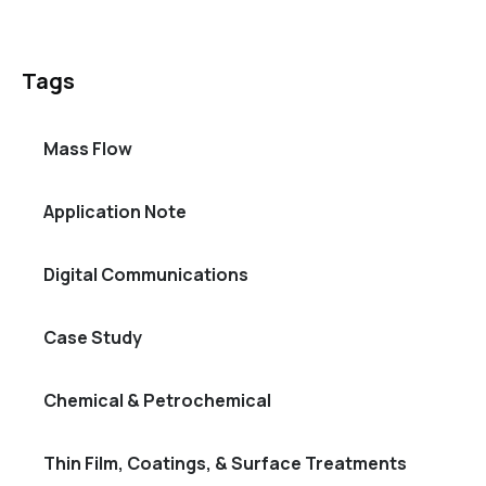
Tags
Mass Flow
Application Note
Digital Communications
Case Study
Chemical & Petrochemical
Thin Film, Coatings, & Surface Treatments