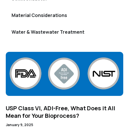
Material Considerations
Water & Wastewater Treatment
USP Class VI, ADI-Free, What Does it All
Mean for Your Bioprocess?
January 9, 2025