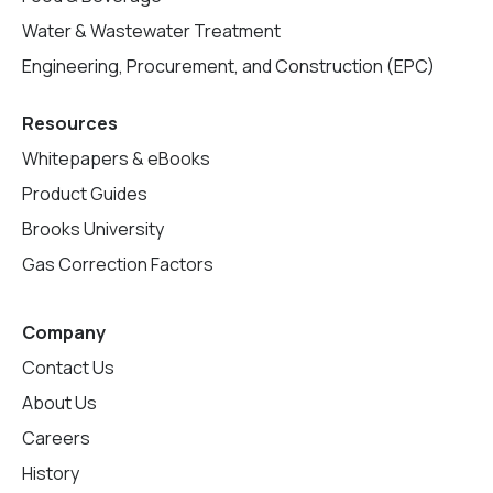
Water & Wastewater Treatment
Engineering, Procurement, and Construction (EPC)
Resources
Whitepapers & eBooks
Product Guides
Brooks University
Gas Correction Factors
Company
Contact Us
About Us
Careers
History