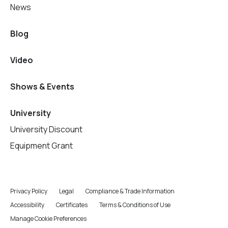
News
Blog
Video
Shows & Events
University
University Discount
Equipment Grant
Privacy Policy
Legal
Compliance & Trade Information
Accessibility
Certificates
Terms & Conditions of Use
Manage Cookie Preferences