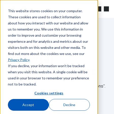
Skip to main content
Search
This website stores cookies on your computer.
These cookies are used to collect information
about how you interact with our website and allow
us to remember you. We use this information in
order to improve and customize your browsing
The Official Blog of Brooks Instrument
experience and for analytics and metrics about our
visitors both on this website and other media. To
Material
find out more about the cookies we use, see our
Privacy Policy
.
Considerations
If you decline, your information won’t be tracked
when you visit this website. A single cookie will be
used in your browser to remember your preference
not to be tracked.
Showing posts tagged with "Material Considerations".
Cookies settings
Accept
Decline