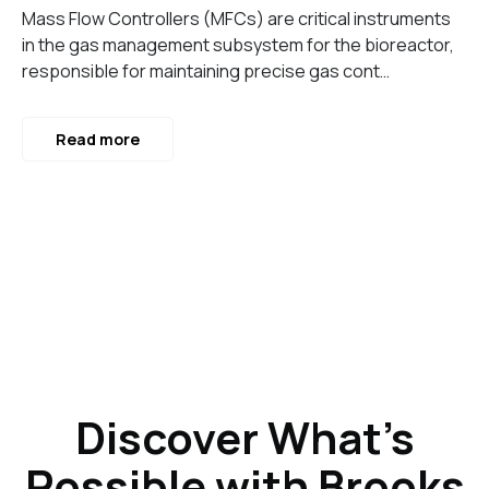
Mass Flow Controllers (MFCs) are critical instruments
in the gas management subsystem for the bioreactor,
responsible for maintaining precise gas cont…
Read more
Discover What’s
Possible with Brooks