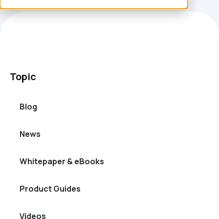
Topic
Blog
News
Whitepaper & eBooks
Product Guides
Videos