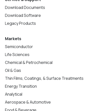
Download Documents
Download Software
Legacy Products
Markets
Semiconductor
Life Sciences
Chemical & Petrochemical
Oil & Gas
Thin Films, Coatings, & Surface Treatments
Energy Transition
Analytical
Aerospace & Automotive
Food & Beverage