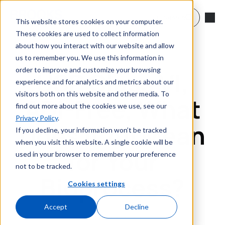
Skip to main content
Search
This website stores cookies on your computer.
These cookies are used to collect information
about how you interact with our website and allow
us to remember you. We use this information in
order to improve and customize your browsing
USP Class VI,
experience and for analytics and metrics about our
visitors both on this website and other media. To
ADI-Free, What
find out more about the cookies we use, see our
Privacy Policy
.
Does it All Mean
If you decline, your information won’t be tracked
when you visit this website. A single cookie will be
for Your
used in your browser to remember your preference
not to be tracked.
Bioprocess?
Cookies settings
Accept
Decline
January 9, 2025