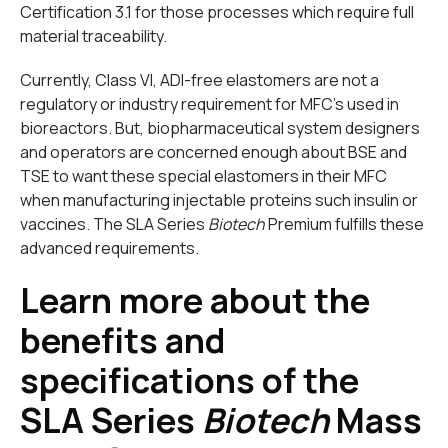
Certification 3.1 for those processes which require full
material traceability.
Currently, Class VI, ADI-free elastomers are not
a
regulatory or industry requirement for MFC’s used in
bioreactors. But, biopharmaceutical system designers
and operators are concerned enough about BSE and
TSE to want these special elastomers in their MFC
when manufacturing injectable proteins such insulin or
vaccines. The SLA Series
Biotech
Premium fulfills these
advanced requirements.
Learn more about the
benefits and
specifications of the
SLA Series
Biotech
Mass