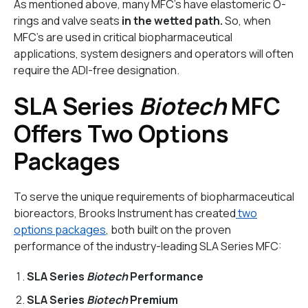
As mentioned above, many MFC’s have elastomeric O-
rings and valve seats
in the wetted path.
So, when
MFC’s are used in critical biopharmaceutical
applications, system designers and operators will often
require the ADI-free designation.
SLA Series
Biotech
MFC
Offers Two Options
Packages
To serve the unique requirements of biopharmaceutical
bioreactors, Brooks Instrument has created
two
options packages
, both built on the proven
performance of the industry-leading SLA Series MFC:
SLA Series
Biotech
Performance
SLA Series
Biotech
Premium