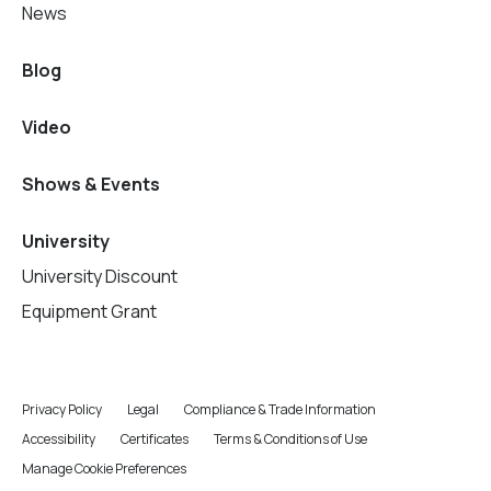
News
Blog
Video
Shows & Events
University
University Discount
Equipment Grant
Privacy Policy
Legal
Compliance & Trade Information
Accessibility
Certificates
Terms & Conditions of Use
Manage Cookie Preferences