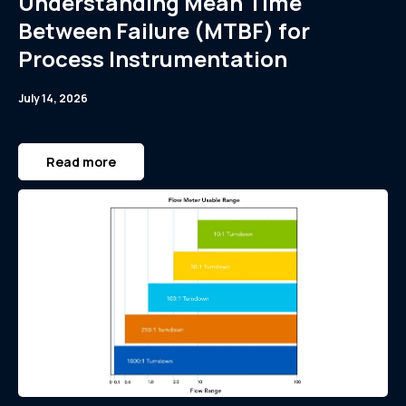
Understanding Mean Time
Between Failure (MTBF) for
Process Instrumentation
July 14, 2026
Read more