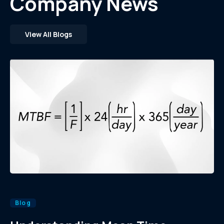
Company News
View All Blogs
Blog