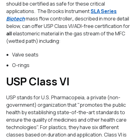
should be certified as safe for these critical
applications. The Brooks Instrument
SLA Series
Biotech
mass flow controller
,
described in more detail
below,
can offer USP Class VI/ADI-free certification for
all
elastomeric material in the gas stream of the MFC
(wetted path) including:
Valve seats
O-rings
USP Class VI
USP stands for U.S. Pharmacopeia, a private (non-
government) organization that "promotes the public
health by establishing state-of-the-art standards to
ensure the quality of medicines and other health care
technologies". For plastics, they have six different
classes based on duration and application. Class VI is