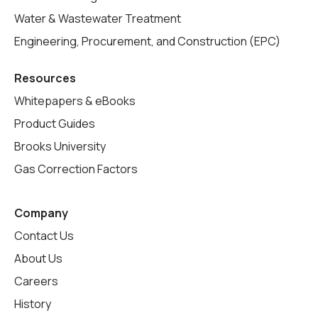
Water & Wastewater Treatment
Engineering, Procurement, and Construction (EPC)
Resources
Whitepapers & eBooks
Product Guides
Brooks University
Gas Correction Factors
Company
Contact Us
About Us
Careers
History