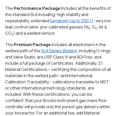
The
Performance Package
Includes all the benefits of
the standard SLA including: high stability and
repeatability, extended
turndown (up to 250:1)
; very low
leak control valve; pre-calibrated gasses (N
, O
, Air &
2
2
CO
) and a welded sensor.
2
The
Premium Package
includes all elastomers in the
wetted path of the
SLA Series
Biotech
, including O-rings
and Valve Seats, are USP Class VI and ADI Free, and
include a full package of certificates. Additionally, 2.1
Material Certifications – certifying the composition of all
materials in the wetted path –and International
Calibration Traceability – calibrations traceable to NIST
or other international metrology standards, are
included. With these certifications, you can be
confident that your Brooks Instrument gas mass flow
controller will provide only the purest gas delivery within
your bioreactor. For an additional fee, add Material