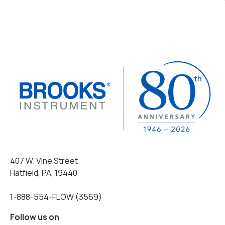
407 W. Vine Street
Hatfield, PA, 19440
1-888-554-FLOW (3569)
Follow us on