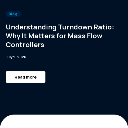
Blog
Understanding Turndown Ratio:
Why It Matters for Mass Flow
Controllers
July 9, 2026
Read more