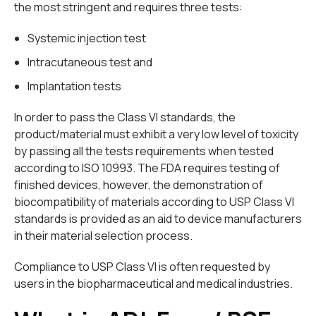
the most stringent and requires three tests:
Systemic injection test
Intracutaneous test and
Implantation tests
In order to pass the Class VI standards, the
product/material must exhibit a very low level of toxicity
by passing all the tests requirements when tested
according to ISO 10993. The FDA requires testing of
finished devices, however, the demonstration of
biocompatibility of materials according to USP Class VI
standards is provided as an aid to device manufacturers
in their material selection process.
Compliance to USP Class VI is often requested by
users in the biopharmaceutical and medical industries.