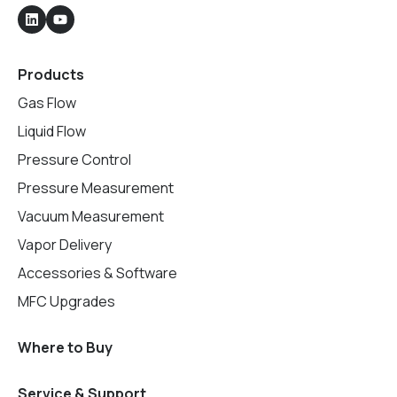
Products
Gas Flow
Liquid Flow
Pressure Control
Pressure Measurement
Vacuum Measurement
Vapor Delivery
Accessories & Software
MFC Upgrades
Where to Buy
Service & Support