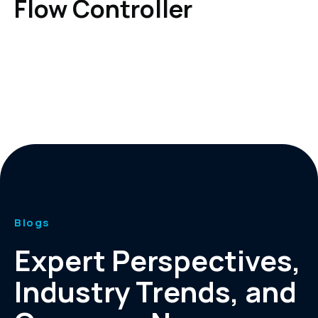
Flow Controller
Blogs
Expert Perspectives,
Industry Trends, and