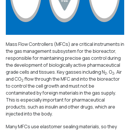
Mass Flow Controllers (MFCs) are critical instruments in
the gas management subsystem for the bioreactor,
responsible for maintaining precise gas control during
the development of biologically active pharmaceutical
grade cells and tissues. Key gasses including N
, O
, Air
2
2
and CO
flow through the MFC and into the bioreactor
2
to control the cell growth and must not be
contaminated by foreign materials in the gas supply.
This is especially important for pharmaceutical
products, such as insulin and other drugs, which are
injected into the body.
Many MFCs use elastomer sealing materials, so they