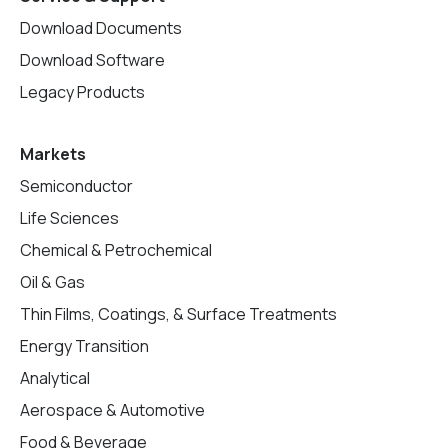
Download Documents
Download Software
Legacy Products
Markets
Semiconductor
Life Sciences
Chemical & Petrochemical
Oil & Gas
Thin Films, Coatings, & Surface Treatments
Energy Transition
Analytical
Aerospace & Automotive
Food & Beverage