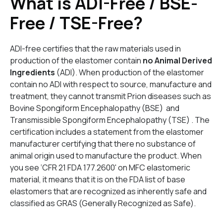
What is ADI-Free / BSE-
Free / TSE-Free?
ADI-free certifies that the raw materials used in
production of the elastomer contain
no Animal Derived
Ingredients
(ADI). When production of the elastomer
contain no ADI with respect to source, manufacture and
treatment, they cannot transmit Prion diseases such as
Bovine Spongiform Encephalopathy (BSE) and
Transmissible Spongiform Encephalopathy (TSE) . The
certification includes a statement from the elastomer
manufacturer certifying that there no substance of
animal origin used to manufacture the product. When
you see ‘CFR 21 FDA 177.2600' on MFC elastomeric
material, it means that it is on the FDA list of base
elastomers that are recognized as inherently safe and
classified as GRAS (Generally Recognized as Safe).