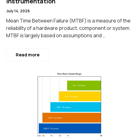
Instrumentation
July 14, 2026
Mean Time Between Failure (MTBF) is a measure of the
reliability of a hardware product, component or system.
MTBF is largely based on assumptions and …
Read more