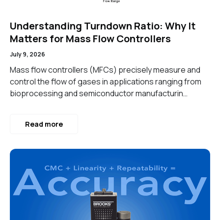
Understanding Turndown Ratio: Why It
Matters for Mass Flow Controllers
July 9, 2026
Mass flow controllers (MFCs) precisely measure and
control the flow of gases in applications ranging from
bioprocessing and semiconductor manufacturin…
Read more