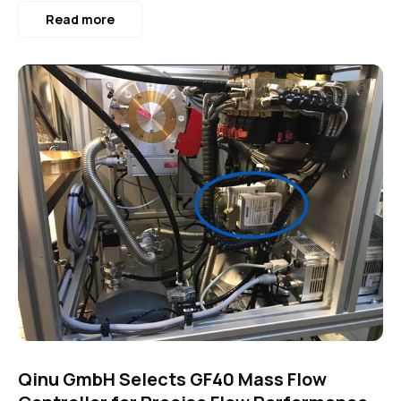
Read more
Qinu GmbH Selects GF40 Mass Flow