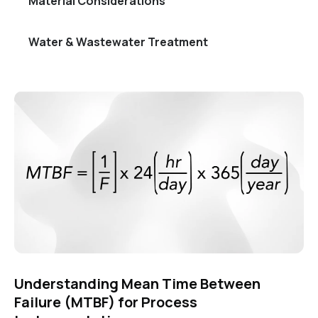
Material Considerations
Water & Wastewater Treatment
Understanding Mean Time Between
Failure (MTBF) for Process