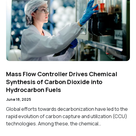
Mass Flow Controller Drives Chemical
Synthesis of Carbon Dioxide into
Hydrocarbon Fuels
June 18, 2025
Global efforts towards decarbonization have led to the
rapid evolution of carbon capture and utilization (CCU)
technologies. Among these, the chemical…