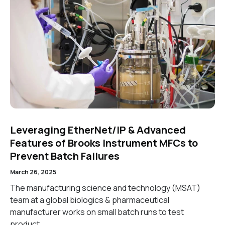
Leveraging EtherNet/IP & Advanced
Features of Brooks Instrument MFCs to
Prevent Batch Failures
March 26, 2025
The manufacturing science and technology (MSAT)
team at a global biologics & pharmaceutical
manufacturer works on small batch runs to test
product…