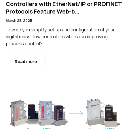
Controllers with EtherNet/IP or PROFINET
Protocols Feature Web-b…
March 25, 2025
How do you simplify set up and configuration of your
digital mass flow controllers while also improving
process control?
Read more