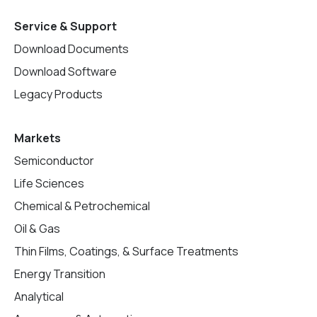
Service & Support
Download Documents
Download Software
Legacy Products
Markets
Semiconductor
Life Sciences
Chemical & Petrochemical
Oil & Gas
Thin Films, Coatings, & Surface Treatments
Energy Transition
Analytical