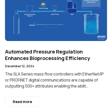
Automated Pressure Regulation
Enhances Bioprocessing Efficiency
December 12, 2024
The SLA Series mass flow controllers with EtherNet/IP
or PROFINET digital communications are capable of
outputting 500+ attributes enabling the abilit…
Read more