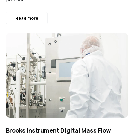
Read more
Brooks Instrument Digital Mass Flow