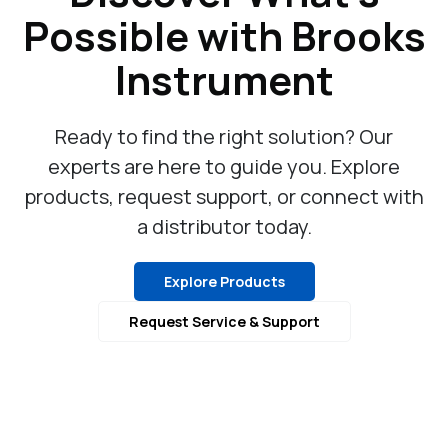
Possible with Brooks
Instrument
Ready to find the right solution? Our
experts are here to guide you. Explore
products, request support, or connect with
a distributor today.
Explore Products
Request Service & Support