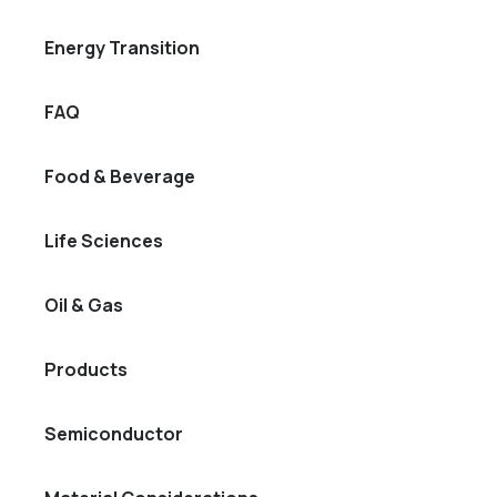
Energy Transition
FAQ
Food & Beverage
Life Sciences
Oil & Gas
Products
Semiconductor