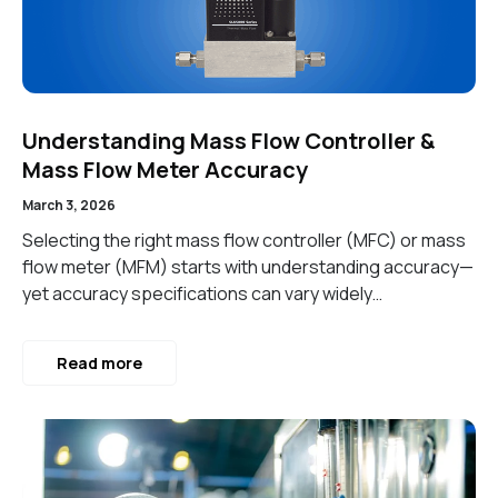
Understanding Mass Flow Controller &
Mass Flow Meter Accuracy
March 3, 2026
Selecting the right mass flow controller (MFC) or mass
flow meter (MFM) starts with understanding accuracy—
yet accuracy specifications can vary widely…
Read more