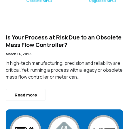
Is Your Process at Risk Due to an Obsolete
Mass Flow Controller?
March 14, 2025
In high-tech manufacturing, precision and reliability are
critical. Yet, running a process with a legacy or obsolete
mass flow controller or meter can…
Read more