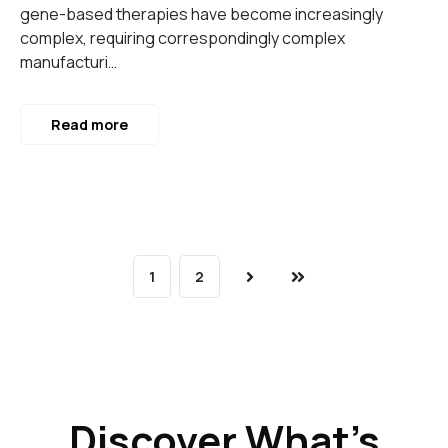
gene-based therapies have become increasingly
complex, requiring correspondingly complex
manufacturi…
Read more
1
2
Next
Last
Discover What’s