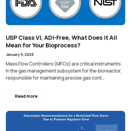
USP Class VI, ADI-Free, What Does it All
Mean for Your Bioprocess?
January 9, 2025
Mass Flow Controllers (MFCs) are critical instruments
in the gas management subsystem for the bioreactor,
responsible for maintaining precise gas cont…
Read more