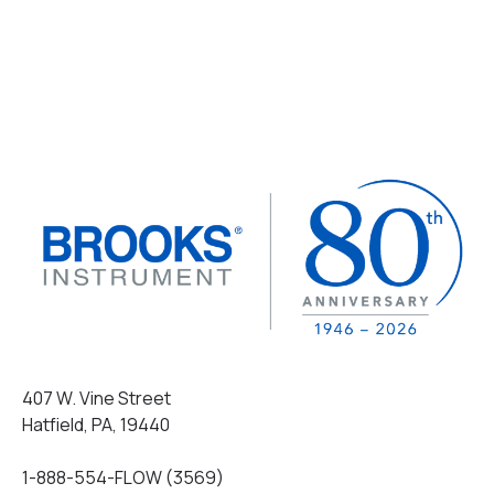
407 W. Vine Street
Hatfield, PA, 19440
1-888-554-FLOW (3569)