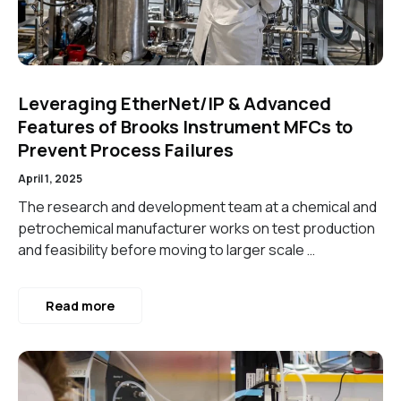
Leveraging EtherNet/IP & Advanced
Features of Brooks Instrument MFCs to
Prevent Process Failures
April 1, 2025
The research and development team at a chemical and
petrochemical manufacturer works on test production
and feasibility before moving to larger scale …
Read more