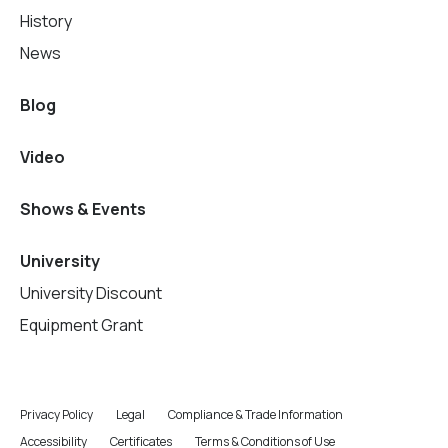
History
News
Blog
Video
Shows & Events
University
University Discount
Equipment Grant
Privacy Policy
Legal
Compliance & Trade Information
Accessibility
Certificates
Terms & Conditions of Use