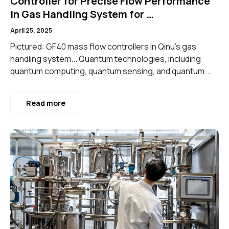
Controller for Precise Flow Performance
in Gas Handling System for …
April 25, 2025
Pictured: GF40 mass flow controllers in Qinu’s gas
handling system... Quantum technologies, including
quantum computing, quantum sensing, and quantum …
Read more