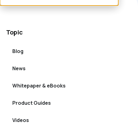
Topic
Blog
News
Whitepaper & eBooks
Product Guides
Videos