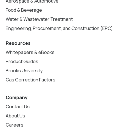
Aerospace & Automotive
Food & Beverage
Water & Wastewater Treatment
Engineering, Procurement, and Construction (EPC)
Resources
Whitepapers & eBooks
Product Guides
Brooks University
Gas Correction Factors
Company
Contact Us
About Us
Careers