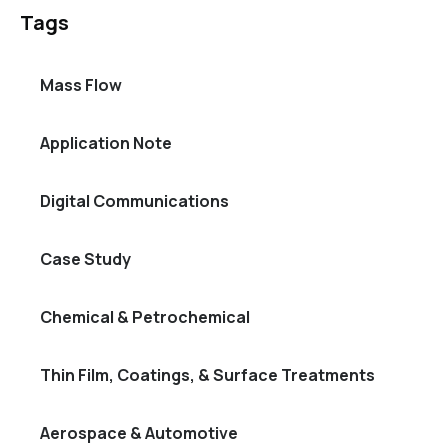
Tags
Mass Flow
Application Note
Digital Communications
Case Study
Chemical & Petrochemical
Thin Film, Coatings, & Surface Treatments
Aerospace & Automotive