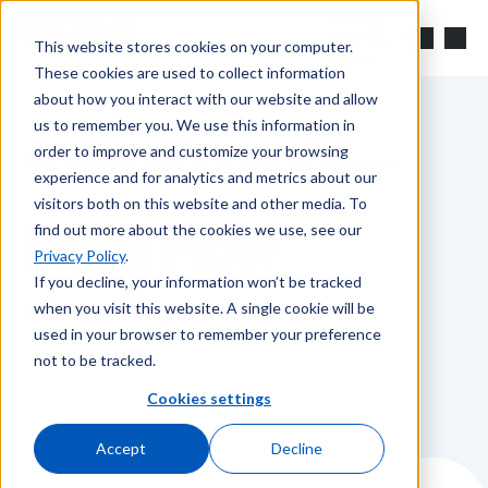
Skip to main content
Search
This website stores cookies on your computer.
These cookies are used to collect information
about how you interact with our website and allow
us to remember you. We use this information in
order to improve and customize your browsing
The Official Blog of Brooks Instrument
experience and for analytics and metrics about our
visitors both on this website and other media. To
Mass Flow
find out more about the cookies we use, see our
Privacy Policy
.
If you decline, your information won’t be tracked
when you visit this website. A single cookie will be
Showing posts tagged with "Mass Flow".
used in your browser to remember your preference
not to be tracked.
Cookies settings
Accept
Decline