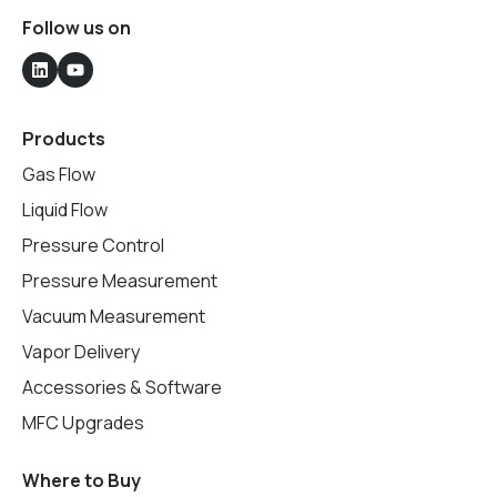
Follow us on
Products
Gas Flow
Liquid Flow
Pressure Control
Pressure Measurement
Vacuum Measurement
Vapor Delivery
Accessories & Software
MFC Upgrades
Where to Buy