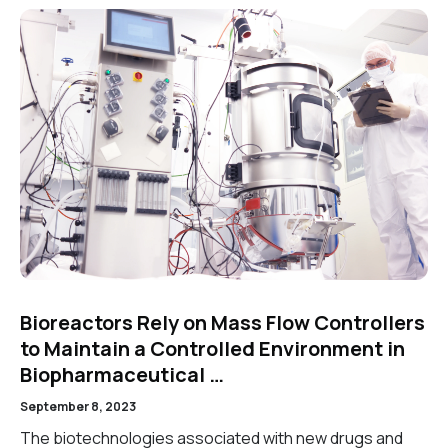
Bioreactors Rely on Mass Flow Controllers
to Maintain a Controlled Environment in
Biopharmaceutical …
September 8, 2023
The biotechnologies associated with new drugs and