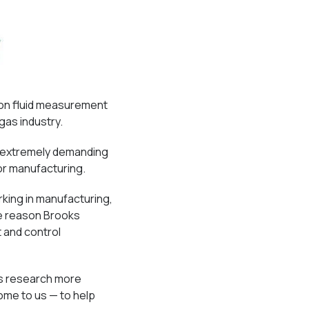
ion fluid measurement
gas industry.
e extremely demanding
or manufacturing.
king in manufacturing,
ne reason Brooks
 and control
’s research more
ome to us — to help