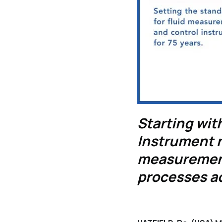
Starting with
Instrument n
measurement
processes ac