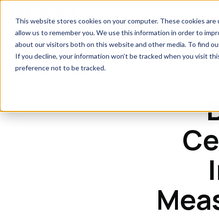
Skip to main content
Products
This website stores cookies on your computer. These cookies are u
allow us to remember you. We use this information in order to imp
about our visitors both on this website and other media. To find 
If you decline, your information won’t be tracked when you visit th
preference not to be tracked.
Ce
Meas