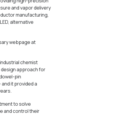
oviding high-precision
ssure and vapor delivery
nductor manufacturing,
 LED, alternative
sary webpage at
ndustrial chemist
w design approach for
 dowel-pin
 and it provided a
years.
tment to solve
 and control their