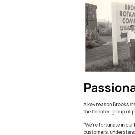
Passion
A key reason Brooks Ins
the talented group of 
“We’re fortunate in our
customers, understandi