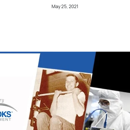
May 25, 2021