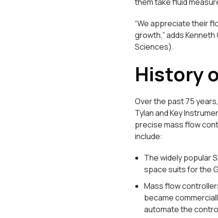
them take fluid measure
“We appreciate their fl
growth,” adds Kenneth 
Sciences).
History 
Over the past 75 years,
Tylan and Key Instrument
precise mass flow contr
include:
The widely popular S
space suits for the
Mass flow controller
became commercially
automate the contro