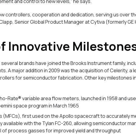
ment and control to new levels,” he says.
ow controllers, cooperation and dedication, serving us over t
Clapp, Senior Global Product Manager at Cytiva (formerly GE 
of Innovative Milestone
 several brands have joined the Brooks Instrument family, inc
s. A major addition in 2009 was the acquisition of Celerity, a l
ollers for semiconductor fabrication. Other key milestones i
ho-Rate® variable area flow meters, launched in 1958 and use
 Gemini space program in March 1965
s (MFCs), first used on the Apollo spacecraft to accurately 
 available with the Tylan FC-260, allowing semiconductor ma
l of process gasses for improved yield and throughput