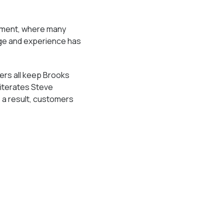
rument, where many
dge and experience has
ers all keep Brooks
eiterates Steve
 a result, customers