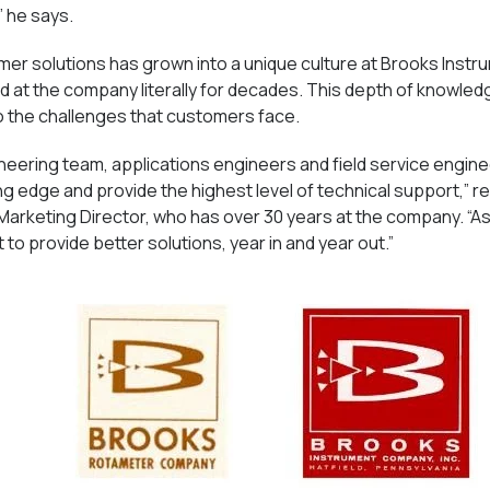
” he says.
mer solutions has grown into a unique culture at Brooks Inst
at the company literally for decades. This depth of knowle
to the challenges that customers face.
eering team, applications engineers and field service engine
ng edge and provide the highest level of technical support,” r
Marketing Director, who has over 30 years at the company. “As
to provide better solutions, year in and year out.”