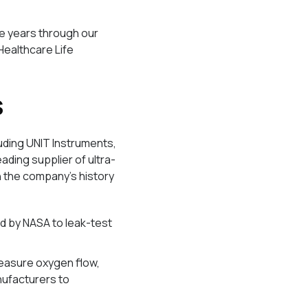
he years through our
Healthcare Life
s
luding UNIT Instruments,
eading supplier of ultra-
n the company’s history
d by NASA to leak-test
measure oxygen flow,
nufacturers to