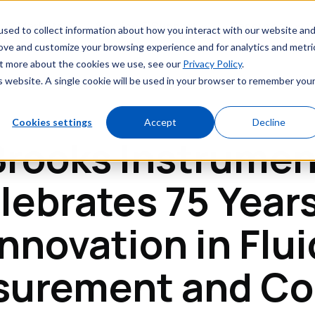
Markets
Service & Support
Resources
sed to collect information about how you interact with our website an
rove and customize your browsing experience and for analytics and metri
out more about the cookies we use, see our
Privacy Policy
.
is website. A single cookie will be used in your browser to remember you
Cookies settings
Accept
Decline
Brooks Instrumen
lebrates 75 Years
Innovation in Flui
urement and Co