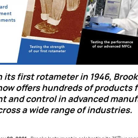
 its first rotameter in 1946, Broo
ow offers hundreds of products fo
 and control in advanced manuf
ross a wide range of industries.
th