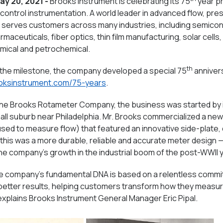
ay 20, 2021 -
Brooks Instrument is celebrating its 75
year pr
ontrol instrumentation. A world leader in advanced flow, pre
 serves customers across many industries, including semico
aceuticals, fiber optics, thin film manufacturing, solar cells,
emical and petrochemical.
th
he milestone, the company developed a special 75
anniver
ooksinstrument.com/75-years
.
 The Brooks Rotameter Company, the business was started by i
all suburb near Philadelphia. Mr. Brooks commercialized a ne
used to measure flow) that featured an innovative side-plate,
this was a more durable, reliable and accurate meter design —
he company’s growth in the industrial boom of the post-WWII 
he company’s fundamental DNA is based on a relentless commi
 better results, helping customers transform how they measure
explains Brooks Instrument General Manager Eric Pipal.