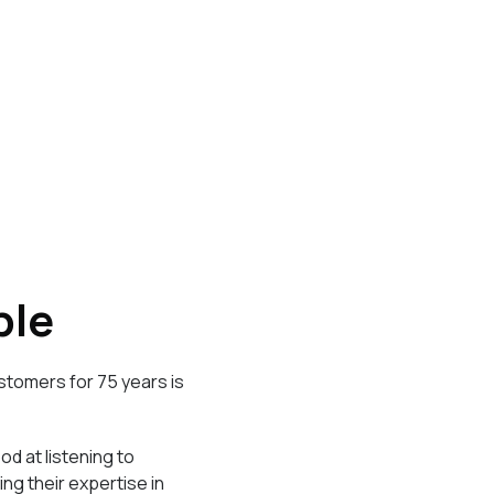
ple
stomers for 75 years is
d at listening to
g their expertise in