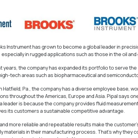
ooks Instrument has grown to become a global leader in precis
especially in rugged applications such as those in the oil and 
t years, the company has expanded its portfolio to serve th
 high-tech areas such as biopharmaceutical and semiconduct
n Hatfield, Pa., the company has a diverse employee base, wor
tions throughout the Americas, Europe and Asia. Pipal says o
 a leader is because the company provides fluid measurement
ives its customers a sustainable competitive advantage.
 and more reliable and repeatable results make the customer
y materials in their manufacturing process. That’s why they c