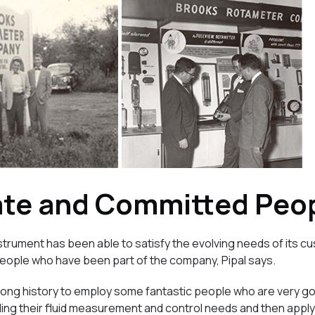
ate and Committed Peo
trument has been able to satisfy the evolving needs of its cu
people who have been part of the company, Pipal says.
 long history to employ some fantastic people who are very goo
ng their fluid measurement and control needs and then applyin