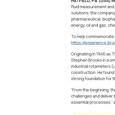
HATFIELD, Pa.
(USA) M
fluid measurement and c
solutions, the company
pharmaceutical, biopharm
energy, oil and gas, ch
To help commemorate t
https://experience.br
Originating in 1946 as
Stephen Brooks in a sm
industrial rotameters (
construction. He found 
strong foundation for t
“From the beginning, t
challenges and deliver
essential processes,” 