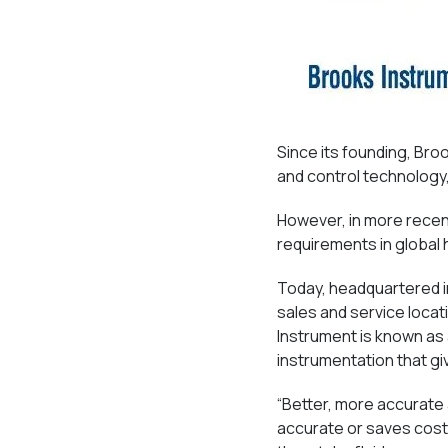
Since its founding, Br
and control technology, 
However, in more recen
requirements in global
Today, headquartered i
sales and service loca
Instrument is known as
instrumentation that g
“Better, more accurate
accurate or saves costl