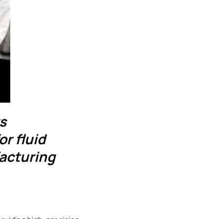
ks
r fluid
acturing