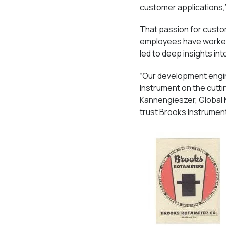
customer applications,
That passion for custo
employees have worked 
led to deep insights in
“Our development engin
Instrument on the cutti
Kannengieszer, Global 
trust Brooks Instrument 