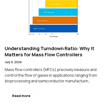
Understanding Turndown Ratio: Why It
Matters for Mass Flow Controllers
July 9, 2026
Mass flow controllers (MFCs) precisely measure and
control the flow of gases in applications ranging from
bioprocessing and semiconductor manufacturin…
Read more