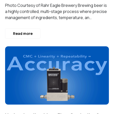
Photo Courtesy of Rahr Eagle Brewery Brewing beer is
a highly controlled, multi-stage process where precise
management of ingredients, temperature, an…
Read more