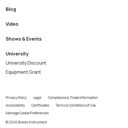
Blog
Video
Shows & Events
University
University Discount
Equipment Grant
Privacy Policy
Legal
Compliance & Trade Information
Accessibility
Certificates
Terms & Conditions of Use
Manage Cookie Preferences
© 2026 Brooks Instrument