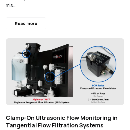
mis…
Read more
Clamp-On Ultrasonic Flow Monitoring in
Tangential Flow Filtration Systems