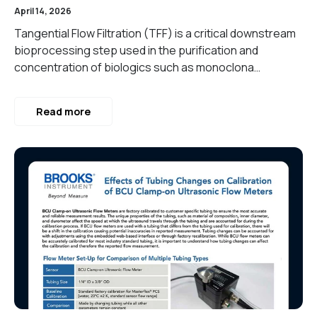
April 14, 2026
Tangential Flow Filtration (TFF) is a critical downstream
bioprocessing step used in the purification and
concentration of biologics such as monoclona…
Read more