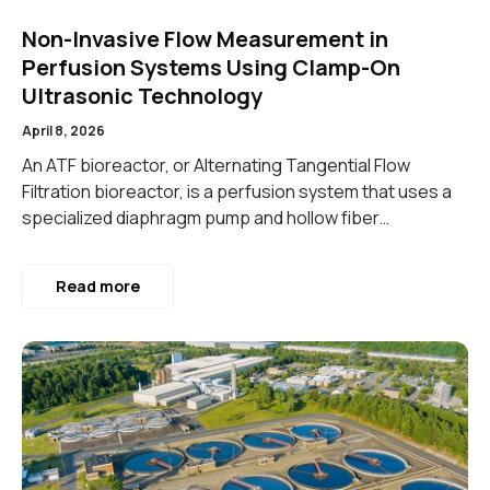
Non-Invasive Flow Measurement in
Perfusion Systems Using Clamp-On
Ultrasonic Technology
April 8, 2026
An ATF bioreactor, or Alternating Tangential Flow
Filtration bioreactor, is a perfusion system that uses a
specialized diaphragm pump and hollow fiber…
Read more