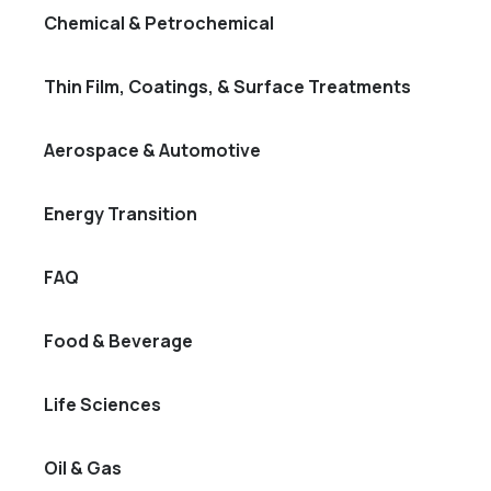
Chemical & Petrochemical
Thin Film, Coatings, & Surface Treatments
Aerospace & Automotive
Energy Transition
FAQ
Food & Beverage
Life Sciences
Oil & Gas