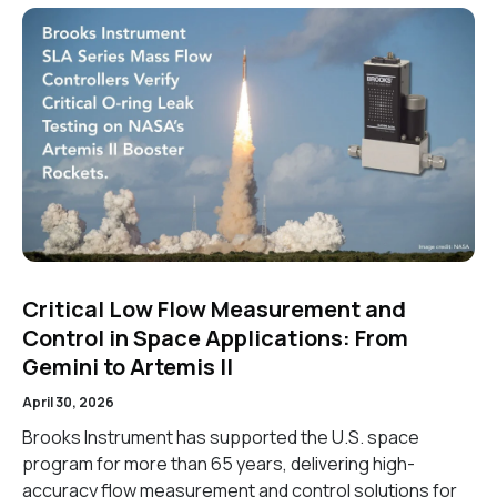
Critical Low Flow Measurement and
Control in Space Applications: From
Gemini to Artemis II
April 30, 2026
Brooks Instrument has supported the U.S. space
program for more than 65 years, delivering high-
accuracy flow measurement and control solutions for