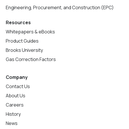
Engineering, Procurement, and Construction (EPC)
Resources
Whitepapers & eBooks
Product Guides
Brooks University
Gas Correction Factors
Company
Contact Us
About Us
Careers
History
News