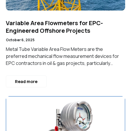
Variable Area Flowmeters for EPC-
Engineered Offshore Projects
October 6, 2025
Metal Tube Variable Area Flow Meters are the
preferred mechanical flow measurement devices for
EPC contractors in oil & gas projects, particularly…
Read more