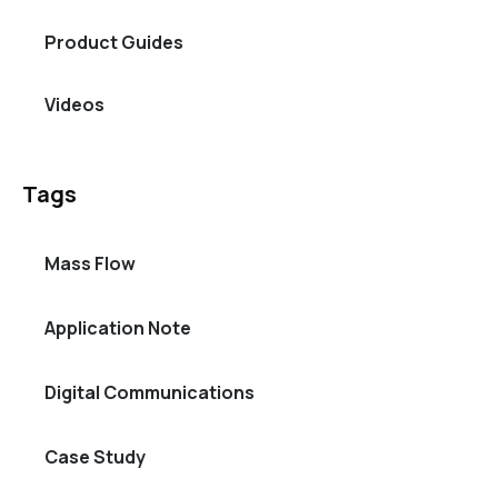
Product Guides
Videos
Tags
Mass Flow
Application Note
Digital Communications
Case Study