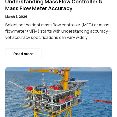
Understanding Mass Flow Controller &
Mass Flow Meter Accuracy
March 3, 2026
Selecting the right mass flow controller (MFC) or mass
flow meter (MFM) starts with understanding accuracy—
yet accuracy specifications can vary widely…
Read more