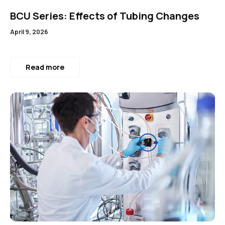
BCU Series: Effects of Tubing Changes
April 9, 2026
Read more