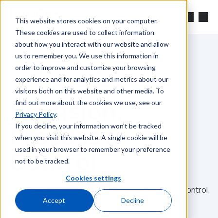
Skip to main content
Search
This website stores cookies on your computer.
These cookies are used to collect information
about how you interact with our website and allow
us to remember you. We use this information in
order to improve and customize your browsing
The Official Blog of Brooks Instrument
experience and for analytics and metrics about our
visitors both on this website and other media. To
Precision,
find out more about the cookies we use, see our
Privacy Policy
.
Process &
If you decline, your information won’t be tracked
when you visit this website. A single cookie will be
used in your browser to remember your preference
Control
not to be tracked.
Cookies settings
Insights, tips, and updates on flow and pressure control
technologies to support engineers and industries
Accept
Decline
worldwide.