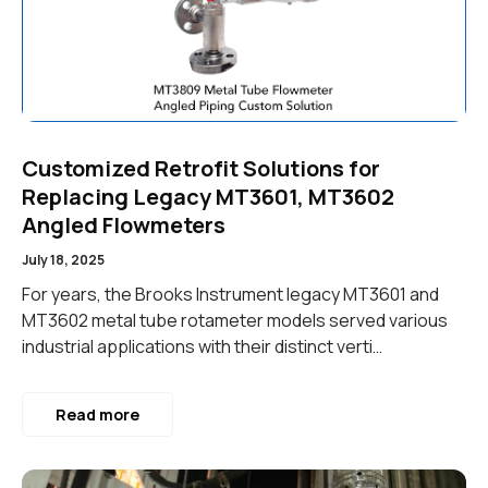
Customized Retrofit Solutions for
Replacing Legacy MT3601, MT3602
Angled Flowmeters
July 18, 2025
For years, the Brooks Instrument legacy MT3601 and
MT3602 metal tube rotameter models served various
industrial applications with their distinct verti…
Read more