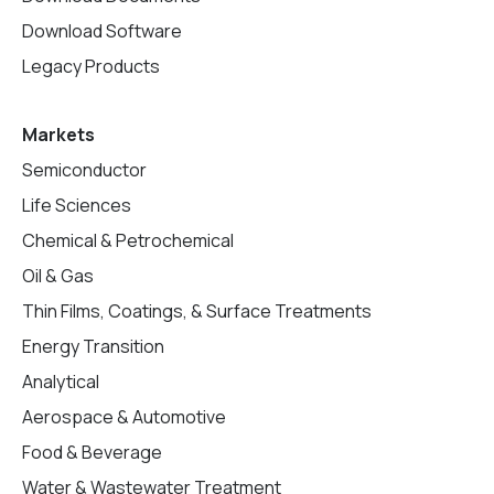
Download Software
Legacy Products
Markets
Semiconductor
Life Sciences
Chemical & Petrochemical
Oil & Gas
Thin Films, Coatings, & Surface Treatments
Energy Transition
Analytical
Aerospace & Automotive
Food & Beverage
Water & Wastewater Treatment