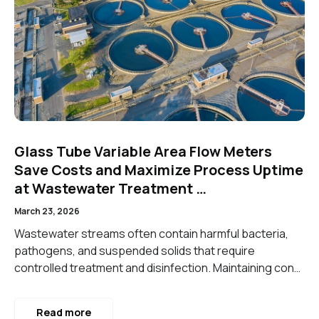
Glass Tube Variable Area Flow Meters
Save Costs and Maximize Process Uptime
at Wastewater Treatment …
March 23, 2026
Wastewater streams often contain harmful bacteria,
pathogens, and suspended solids that require
controlled treatment and disinfection. Maintaining con…
Read more