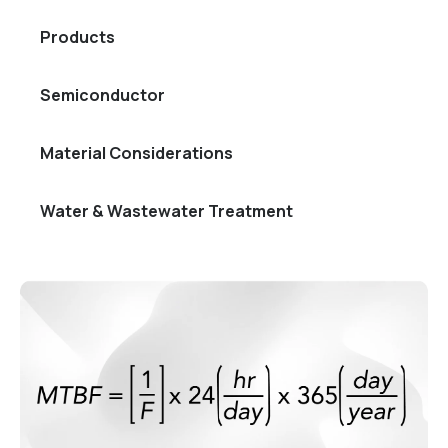
Products
Semiconductor
Material Considerations
Water & Wastewater Treatment