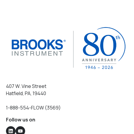
407 W. Vine Street
Hatfield, PA, 19440
1-888-554-FLOW (3569)
Follow us on