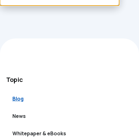
Topic
Blog
News
Whitepaper & eBooks