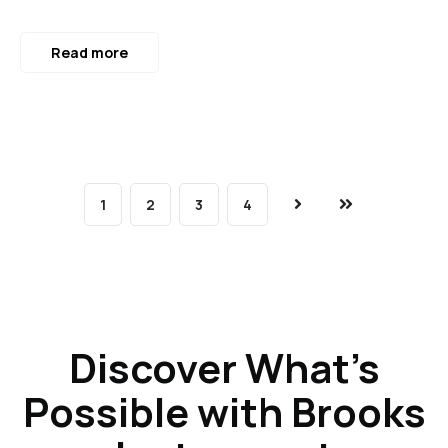
Read more
1
2
3
4
Next
Last
Discover What’s
Possible with Brooks