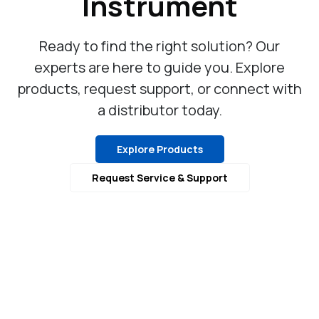
Instrument
Ready to find the right solution? Our
experts are here to guide you. Explore
products, request support, or connect with
a distributor today.
Explore Products
Request Service & Support