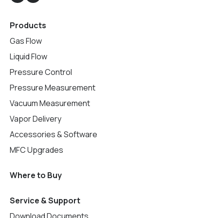
Products
Gas Flow
Liquid Flow
Pressure Control
Pressure Measurement
Vacuum Measurement
Vapor Delivery
Accessories & Software
MFC Upgrades
Where to Buy
Service & Support
Download Documents