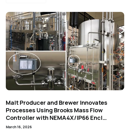
Malt Producer and Brewer Innovates
Processes Using Brooks Mass Flow
Controller with NEMA4X/IP66 Encl…
March 16, 2026