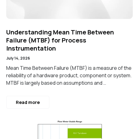
Understanding Mean Time Between
Failure (MTBF) for Process
Instrumentation
July 14, 2026
Mean Time Between Failure (MTBF) is a measure of the
reliability of a hardware product, component or system.
MTBF is largely based on assumptions and …
Read more