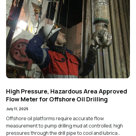
High Pressure, Hazardous Area Approved
Flow Meter for Offshore Oil Drilling
July 11, 2025
Offshore oil platforms require accurate flow
measurement to pump drilling mud at controlled, high
pressures through the drill pipe to cool and lubrica…