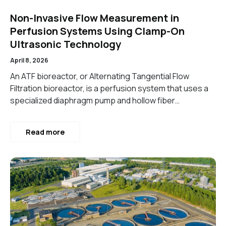
Non-Invasive Flow Measurement in
Perfusion Systems Using Clamp-On
Ultrasonic Technology
April 8, 2026
An ATF bioreactor, or Alternating Tangential Flow
Filtration bioreactor, is a perfusion system that uses a
specialized diaphragm pump and hollow fiber…
Read more