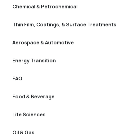
Chemical & Petrochemical
Thin Film, Coatings, & Surface Treatments
Aerospace & Automotive
Energy Transition
FAQ
Food & Beverage
Life Sciences
Oil & Gas