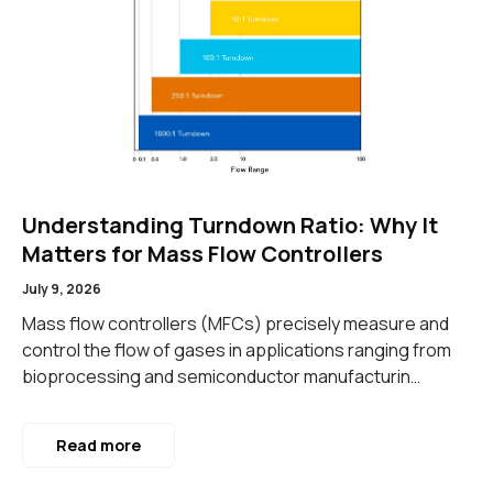
Understanding Turndown Ratio: Why It
Matters for Mass Flow Controllers
July 9, 2026
Mass flow controllers (MFCs) precisely measure and
control the flow of gases in applications ranging from
bioprocessing and semiconductor manufacturin…
Read more