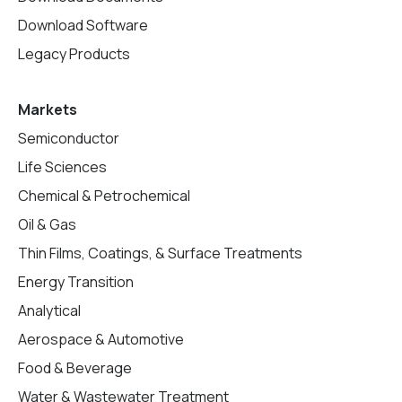
Download Software
Legacy Products
Markets
Semiconductor
Life Sciences
Chemical & Petrochemical
Oil & Gas
Thin Films, Coatings, & Surface Treatments
Energy Transition
Analytical
Aerospace & Automotive
Food & Beverage
Water & Wastewater Treatment