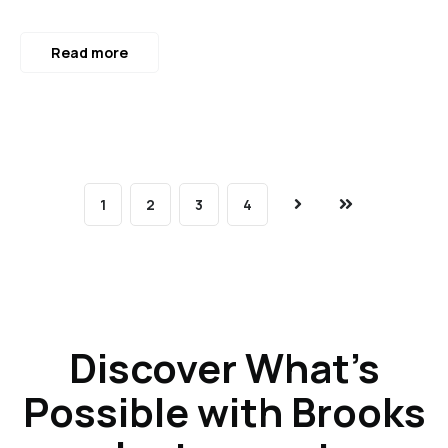
Read more
1
2
3
4
Next
Last
Discover What’s
Possible with Brooks