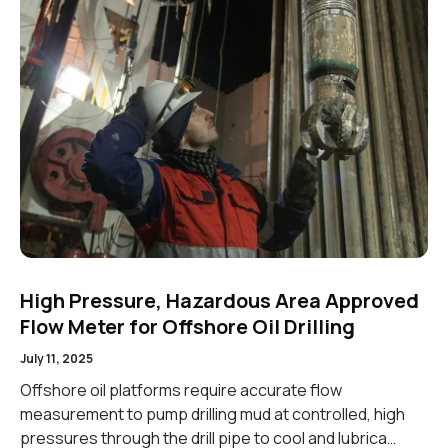
High Pressure, Hazardous Area Approved
Flow Meter for Offshore Oil Drilling
July 11, 2025
Offshore oil platforms require accurate flow
measurement to pump drilling mud at controlled, high
pressures through the drill pipe to cool and lubrica…