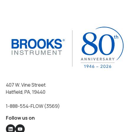
407 W. Vine Street
Hatfield, PA, 19440
1-888-554-FLOW (3569)
Follow us on