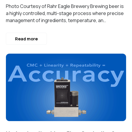
Photo Courtesy of Rahr Eagle Brewery Brewing beer is
a highly controlled, multi-stage process where precise
management of ingredients, temperature, an…
Read more