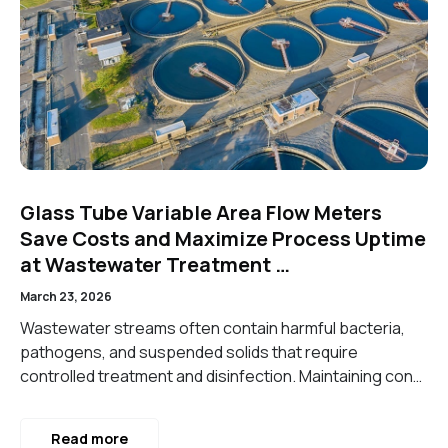
Glass Tube Variable Area Flow Meters
Save Costs and Maximize Process Uptime
at Wastewater Treatment …
March 23, 2026
Wastewater streams often contain harmful bacteria,
pathogens, and suspended solids that require
controlled treatment and disinfection. Maintaining con…
Read more