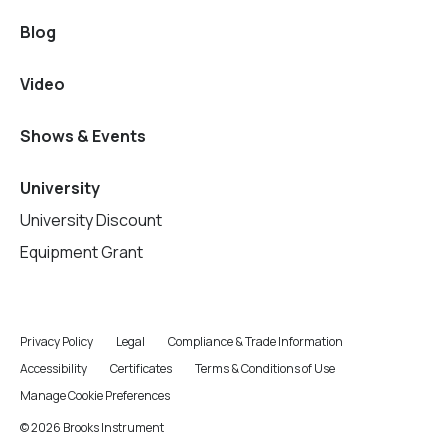
Blog
Video
Shows & Events
University
University Discount
Equipment Grant
Privacy Policy
Legal
Compliance & Trade Information
Accessibility
Certificates
Terms & Conditions of Use
Manage Cookie Preferences
© 2026 Brooks Instrument