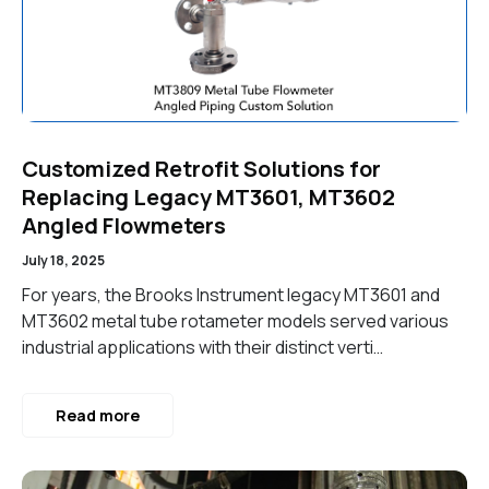
Customized Retrofit Solutions for
Replacing Legacy MT3601, MT3602
Angled Flowmeters
July 18, 2025
For years, the Brooks Instrument legacy MT3601 and
MT3602 metal tube rotameter models served various
industrial applications with their distinct verti…
Read more