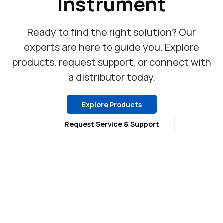
Instrument
Ready to find the right solution? Our
experts are here to guide you. Explore
products, request support, or connect with
a distributor today.
Explore Products
Request Service & Support