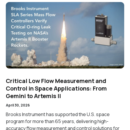
Critical Low Flow Measurement and
Control in Space Applications: From
Gemini to Artemis II
April 30, 2026
Brooks Instrument has supported the U.S. space
program for more than 65 years, delivering high-
accuracy flow measurement and control solutions for