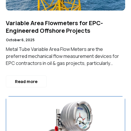
Variable Area Flowmeters for EPC-
Engineered Offshore Projects
October 6, 2025
Metal Tube Variable Area Flow Meters are the
preferred mechanical flow measurement devices for
EPC contractors in oil & gas projects, particularly…
Read more