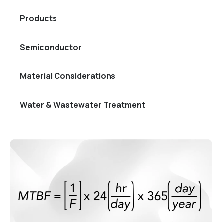
Products
Semiconductor
Material Considerations
Water & Wastewater Treatment