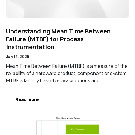
Understanding Mean Time Between
Failure (MTBF) for Process
Instrumentation
July 14, 2026
Mean Time Between Failure (MTBF) is a measure of the
reliability of a hardware product, component or system.
MTBF is largely based on assumptions and …
Read more