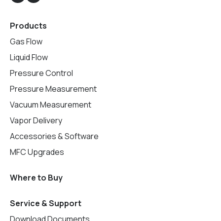
Products
Gas Flow
Liquid Flow
Pressure Control
Pressure Measurement
Vacuum Measurement
Vapor Delivery
Accessories & Software
MFC Upgrades
Where to Buy
Service & Support
Download Documents