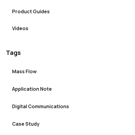
Product Guides
Videos
Tags
Mass Flow
Application Note
Digital Communications
Case Study