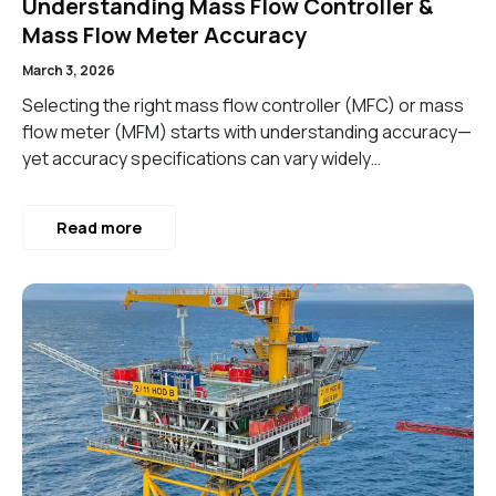
Understanding Mass Flow Controller &
Mass Flow Meter Accuracy
March 3, 2026
Selecting the right mass flow controller (MFC) or mass
flow meter (MFM) starts with understanding accuracy—
yet accuracy specifications can vary widely…
Read more