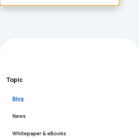
Topic
Blog
News
Whitepaper & eBooks