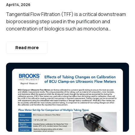
April 14, 2026
Tangential Flow Filtration (TFF) is a critical downstream
bioprocessing step used in the purification and
concentration of biologics such as monoclona…
Read more