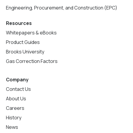
Engineering, Procurement, and Construction (EPC)
Resources
Whitepapers & eBooks
Product Guides
Brooks University
Gas Correction Factors
Company
Contact Us
About Us
Careers
History
News