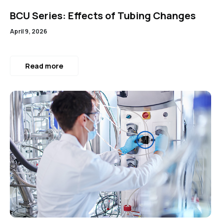
BCU Series: Effects of Tubing Changes
April 9, 2026
Read more