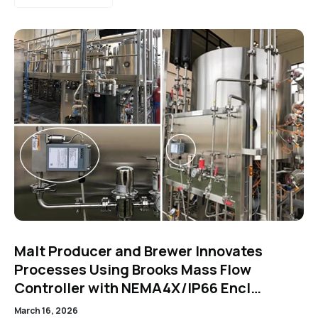
Malt Producer and Brewer Innovates
Processes Using Brooks Mass Flow
Controller with NEMA4X/IP66 Encl…
March 16, 2026