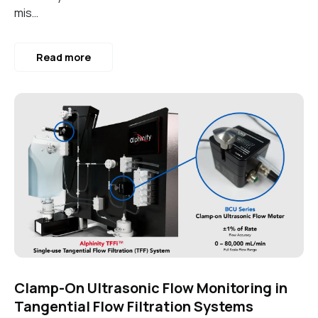
mis…
Read more
Clamp-On Ultrasonic Flow Monitoring in
Tangential Flow Filtration Systems