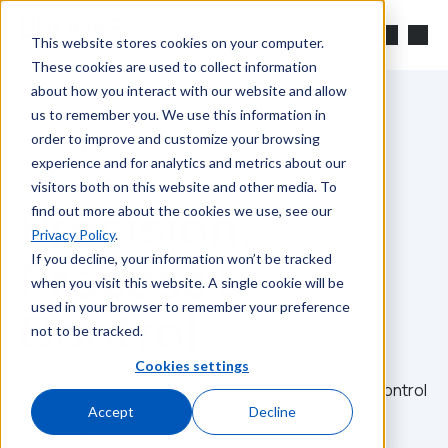
Skip to main content
Search
This website stores cookies on your computer.
These cookies are used to collect information
about how you interact with our website and allow
us to remember you. We use this information in
order to improve and customize your browsing
The Official Blog of Brooks Instrument
experience and for analytics and metrics about our
visitors both on this website and other media. To
Precision,
find out more about the cookies we use, see our
Privacy Policy
.
Process &
If you decline, your information won’t be tracked
when you visit this website. A single cookie will be
used in your browser to remember your preference
Control
not to be tracked.
Cookies settings
Insights, tips, and updates on flow and pressure control
technologies to support engineers and industries
Accept
Decline
worldwide.