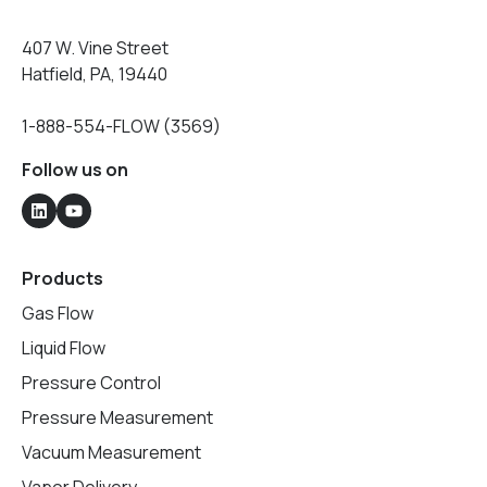
407 W. Vine Street
Hatfield, PA, 19440
1-888-554-FLOW (3569)
Follow us on
Products
Gas Flow
Liquid Flow
Pressure Control
Pressure Measurement
Vacuum Measurement
Vapor Delivery