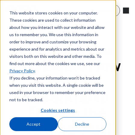
Skip to main content
Search
This website stores cookies on your computer.
These cookies are used to collect information
about how you interact with our website and allow
us to remember you. We use this information in
order to improve and customize your browsing
Precision Gas
experience and for analytics and metrics about our
visitors both on this website and other media. To
and Liquid Flow
find out more about the cookies we use, see our
Privacy Policy
.
Control:
If you decline, your information won’t be tracked
when you visit this website. A single cookie will be
Essential to
used in your browser to remember your preference
not to be tracked.
Finding the
Cookies settings
Optimal Fuel
Accept
Decline