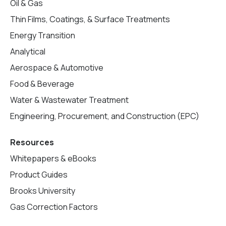
Oil & Gas
Thin Films, Coatings, & Surface Treatments
Energy Transition
Analytical
Aerospace & Automotive
Food & Beverage
Water & Wastewater Treatment
Engineering, Procurement, and Construction (EPC)
Resources
Whitepapers & eBooks
Product Guides
Brooks University
Gas Correction Factors