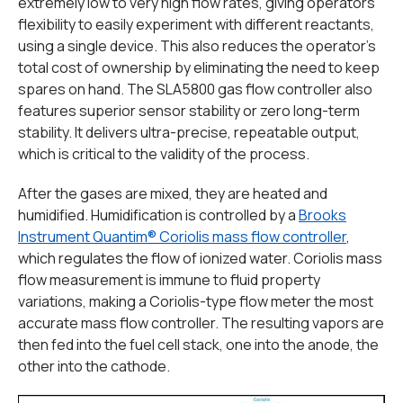
extremely low to very high flow rates, giving operators
flexibility to easily experiment with different reactants,
using a single device. This also reduces the operator’s
total cost of ownership by eliminating the need to keep
spares on hand. The SLA5800 gas flow controller also
features superior sensor stability or zero long-term
stability. It delivers ultra-precise, repeatable output,
which is critical to the validity of the process.
After the gases are mixed, they are heated and
humidified. Humidification is controlled by a
Brooks
Instrument Quantim® Coriolis mass flow controller
,
which regulates the flow of ionized water. Coriolis mass
flow measurement is immune to fluid property
variations, making a Coriolis-type flow meter the most
accurate mass flow controller. The resulting vapors are
then fed into the fuel cell stack, one into the anode, the
other into the cathode.