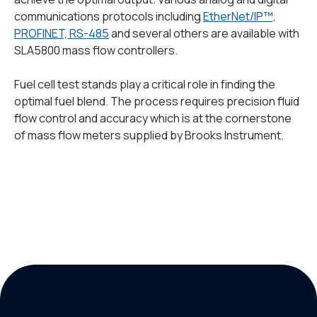
communications protocols including
EtherNet/IP™,
PROFINET, RS-485
and several others are available with
SLA5800 mass flow controllers.
Fuel cell test stands play a critical role in finding the
optimal fuel blend. The process requires precision fluid
flow control and accuracy which is at the cornerstone
of mass flow meters supplied by Brooks Instrument.