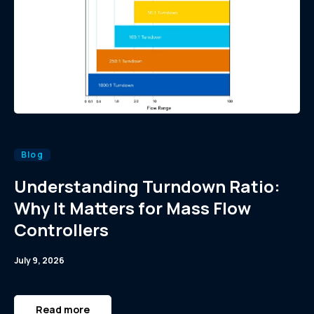
Blog
Understanding Turndown Ratio:
Why It Matters for Mass Flow
Controllers
July 9, 2026
Read more