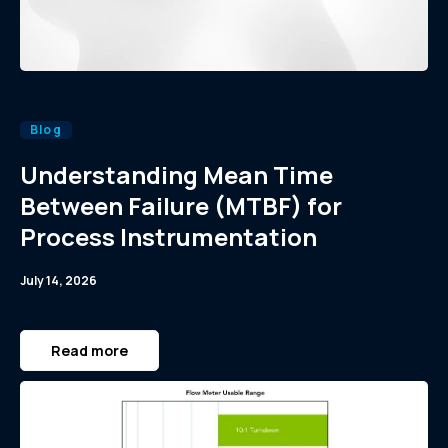
Blog
Understanding Mean Time
Between Failure (MTBF) for
Process Instrumentation
July 14, 2026
Read more