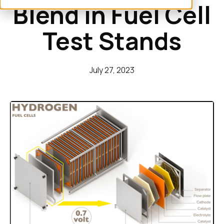
Blend in Fuel Cell
Test Stands
July 27, 2023