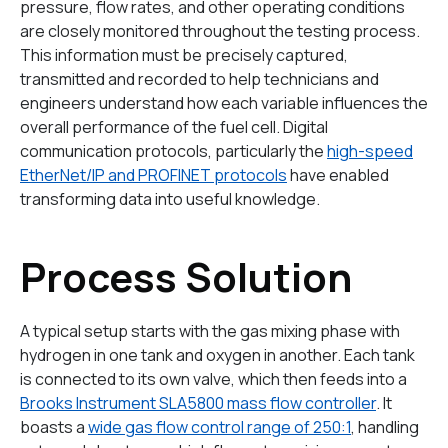
pressure, flow rates, and other operating conditions
are closely monitored throughout the testing process.
This information must be precisely captured,
transmitted and recorded to help technicians and
engineers understand how each variable influences the
overall performance of the fuel cell. Digital
communication protocols, particularly the
high-speed
EtherNet/IP and PROFINET protocols
have enabled
transforming data into useful knowledge.
Process Solution
A typical setup starts with the gas mixing phase with
hydrogen in one tank and oxygen in another. Each tank
is connected to its own valve, which then feeds into a
Brooks Instrument SLA5800 mass flow controller
. It
boasts a
wide gas flow control range of 250:1
, handling