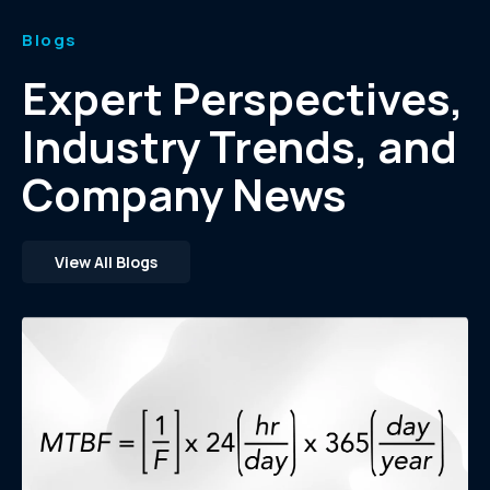
Blogs
Expert Perspectives,
Industry Trends, and
Company News
View All Blogs