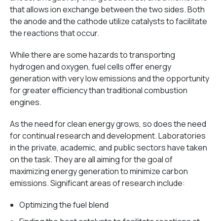
that allows ion exchange between the two sides. Both
the anode and the cathode utilize catalysts to facilitate
the reactions that occur.
While there are some hazards to transporting
hydrogen and oxygen, fuel cells offer energy
generation with very low emissions and the opportunity
for greater efficiency than traditional combustion
engines.
As the need for clean energy grows, so does the need
for continual research and development. Laboratories
in the private, academic, and public sectors have taken
on the task. They are all aiming for the goal of
maximizing energy generation to minimize carbon
emissions. Significant areas of research include:
Optimizing the fuel blend