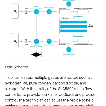
Flow Scheme
In certain cases, multiple gases are tested such as
hydrogen, air, pure oxygen, carbon dioxide, and
nitrogen. With the ability of the SLA5800 mass flow
controller to provide real-time feedback and precise
control, the technician can adjust the recipe to help
achieve the optimal output. Various analog and digital