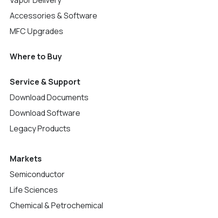
Accessories & Software
MFC Upgrades
Where to Buy
Service & Support
Download Documents
Download Software
Legacy Products
Markets
Semiconductor
Life Sciences
Chemical & Petrochemical