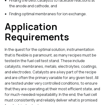
Finding the best catalysts to facilitate reactions at
the anode and cathode, and
Finding optimal membranes for ion exchange.
Application
Requirements
In the quest for the optimal solution, instrumentation
that is flexible is paramount, as many recipes must be
tested in the fuel cell test stand. These include
catalysts, membranes, metals, electrolytes, coatings,
and electrodes. Catalysts are a key part of the recipe
and are often the primary variable for any given test. All
are tested under very controlled conditions, to ensure
that they are operating at their most efficient state, and
for much-needed repeatability. In the end, the fuel cell
must consistently and reliably deliver what is promised