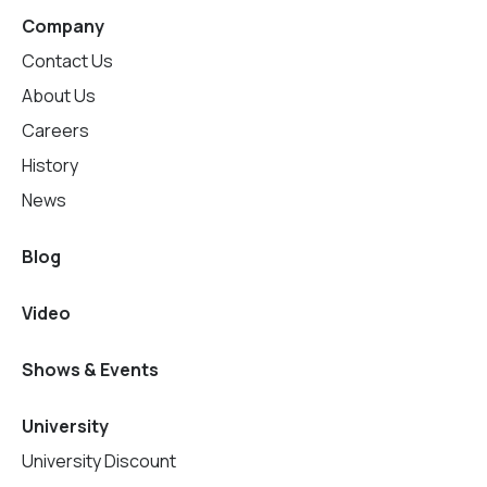
Company
Contact Us
About Us
Careers
History
News
Blog
Video
Shows & Events
University
University Discount