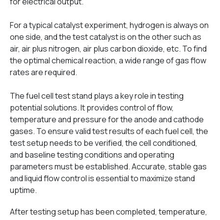
for electrical output.
For a typical catalyst experiment, hydrogen is always on
one side, and the test catalyst is on the other such as
air, air plus nitrogen, air plus carbon dioxide, etc. To find
the optimal chemical reaction, a wide range of gas flow
rates are required.
The fuel cell test stand plays a key role in testing
potential solutions. It provides control of flow,
temperature and pressure for the anode and cathode
gases. To ensure valid test results of each fuel cell, the
test setup needs to be verified, the cell conditioned,
and baseline testing conditions and operating
parameters must be established. Accurate, stable gas
and liquid flow control is essential to maximize stand
uptime.
After testing setup has been completed, temperature,