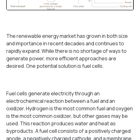
The renewable energy market has grown in both size
and importance in recent decades and continues to
rapidly expand. While there is no shortage of ways to
generate power, more efficient approaches are
desired. One potential solution is fuel cells.
Fuel cells generate electricity through an
electrochemical reaction between a fuel and an
oxidizer. Hydrogen is the most common fuel and oxygen
is the most common oxidizer, but other gases may be
used. This reaction produces water and heat as
byproducts. A fuel cell consists of a positively charged
anode, a negatively charged cathode, and a membrane