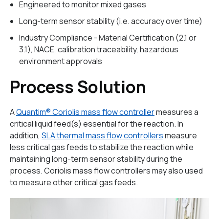
Engineered to monitor mixed gases
Long-term sensor stability (i.e. accuracy over time)
Industry Compliance - Material Certification (2.1 or
3.1), NACE, calibration traceability, hazardous
environment approvals
Process Solution
A
Quantim® Coriolis mass flow controller
measures a
critical liquid feed(s) essential for the reaction. In
addition,
SLA thermal mass flow controllers
measure
less critical gas feeds to stabilize the reaction while
maintaining long-term sensor stability during the
process. Coriolis mass flow controllers may also used
to measure other critical gas feeds.