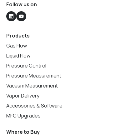
Follow us on
Products
Gas Flow
Liquid Flow
Pressure Control
Pressure Measurement
Vacuum Measurement
Vapor Delivery
Accessories & Software
MFC Upgrades
Where to Buy