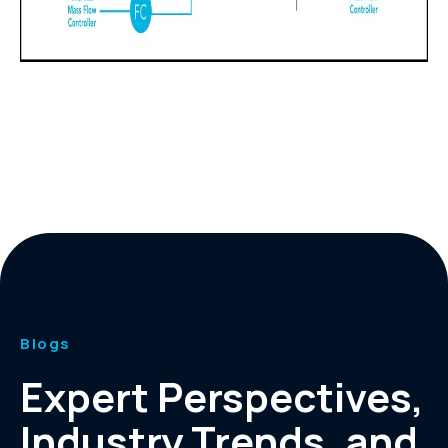
Blogs
Expert Perspectives,
Industry Trends, and