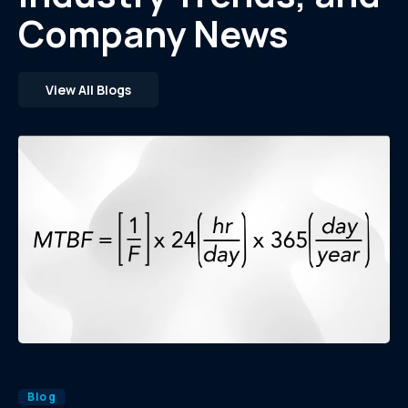
Company News
View All Blogs
Blog