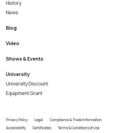
History
News
Blog
Video
Shows & Events
University
University Discount
Equipment Grant
Privacy Policy
Legal
Compliance & Trade Information
Accessibility
Certificates
Terms & Conditions of Use