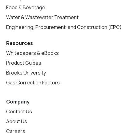
Food & Beverage
Water & Wastewater Treatment
Engineering, Procurement, and Construction (EPC)
Resources
Whitepapers & eBooks
Product Guides
Brooks University
Gas Correction Factors
Company
Contact Us
About Us
Careers