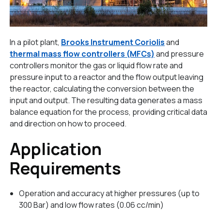
In a pilot plant,
Brooks Instrument Coriolis
and
thermal mass flow controllers (MFCs)
and pressure
controllers monitor the gas or liquid flow rate and
pressure input to a reactor and the flow output leaving
the reactor, calculating the conversion between the
input and output. The resulting data generates a mass
balance equation for the process, providing critical data
and direction on how to proceed.
Application
Requirements
Operation and accuracy at higher pressures (up to
300 Bar) and low flow rates (0.06 cc/min)