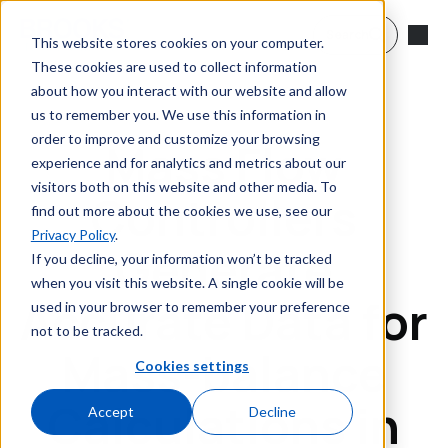
Skip to main content
Search
This website stores cookies on your computer.
These cookies are used to collect information
about how you interact with our website and allow
us to remember you. We use this information in
order to improve and customize your browsing
Mass Flow
experience and for analytics and metrics about our
visitors both on this website and other media. To
Controllers
find out more about the cookies we use, see our
Privacy Policy
.
Generate
If you decline, your information won’t be tracked
when you visit this website. A single cookie will be
Accurate Data for
used in your browser to remember your preference
not to be tracked.
Mass-balance
Cookies settings
Calculations in
Accept
Decline