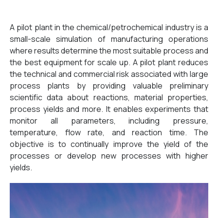
A pilot plant in the chemical/petrochemical industry is a
small-scale simulation of manufacturing operations
where results determine the most suitable process and
the best equipment for scale up. A pilot plant reduces
the technical and commercial risk associated with large
process plants by providing valuable preliminary
scientific data about reactions, material properties,
process yields and more. It enables experiments that
monitor all parameters, including pressure,
temperature, flow rate, and reaction time. The
objective is to continually improve the yield of the
processes or develop new processes with higher
yields.