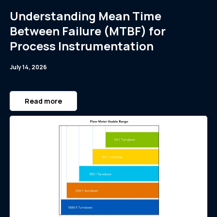
Understanding Mean Time
Between Failure (MTBF) for
Process Instrumentation
July 14, 2026
Read more