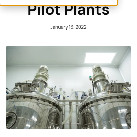
Pilot Plants
January 13, 2022