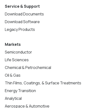
Service & Support
Download Documents
Download Software
Legacy Products
Markets
Semiconductor
Life Sciences
Chemical & Petrochemical
Oil & Gas
Thin Films, Coatings, & Surface Treatments
Energy Transition
Analytical
Aerospace & Automotive