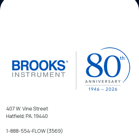
407 W. Vine Street
Hatfield, PA, 19440
1-888-554-FLOW (3569)