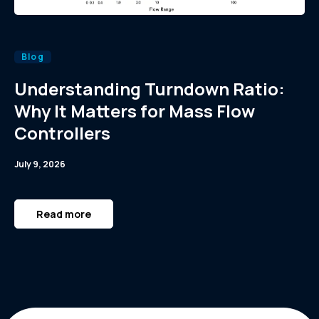
Blog
Understanding Turndown Ratio:
Why It Matters for Mass Flow
Controllers
July 9, 2026
Read more