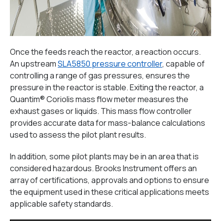
Once the feeds reach the reactor, a reaction occurs.
An upstream
SLA5850 pressure controller
, capable of
controlling a range of gas pressures, ensures the
pressure in the reactor is stable. Exiting the reactor, a
Quantim® Coriolis mass flow meter measures the
exhaust gases or liquids. This mass flow controller
provides accurate data for mass-balance calculations
used to assess the pilot plant results.
In addition, some pilot plants may be in an area that is
considered hazardous. Brooks Instrument offers an
array of certifications, approvals and options to ensure
the equipment used in these critical applications meets
applicable safety standards.